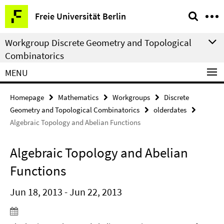
Springe
Service
Freie Universität Berlin
direkt
Navigation
zu
Workgroup Discrete Geometry and Topological
Inhalt
Combinatorics
MENU
Homepage
Mathematics
Workgroups
Discrete
Geometry and Topological Combinatorics
olderdates
Algebraic Topology and Abelian Functions
Algebraic Topology and Abelian
Functions
Jun 18, 2013 - Jun 22, 2013