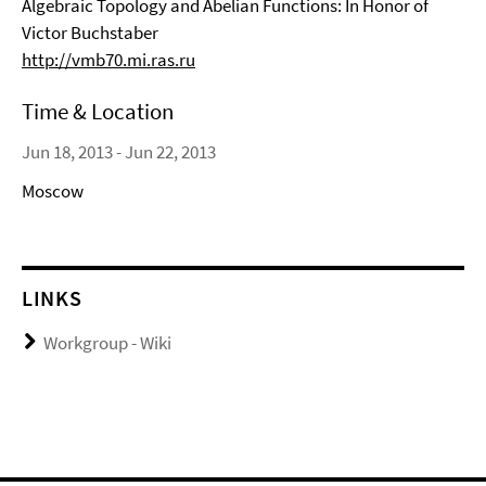
Algebraic Topology and Abelian Functions: In Honor of
Victor Buchstaber
http://vmb70.mi.ras.ru
Time & Location
Jun 18, 2013 - Jun 22, 2013
Moscow
LINKS
Workgroup - Wiki