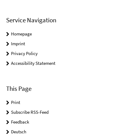
Service Navigation
Homepage
Imprint
Privacy Policy
Accessibility Statement
This Page
Print
Subscribe RSS-Feed
Feedback
Deutsch