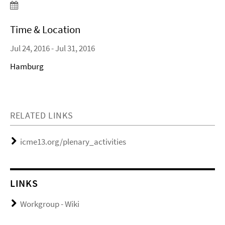
Time & Location
Jul 24, 2016 - Jul 31, 2016
Hamburg
RELATED LINKS
icme13.org/plenary_activities
LINKS
Workgroup - Wiki