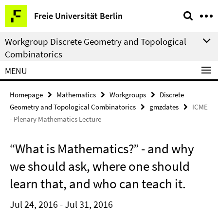
Springe
Service
Freie Universität Berlin
direkt
Navigation
zu
Workgroup Discrete Geometry and Topological
Inhalt
Combinatorics
MENU
Homepage
Mathematics
Workgroups
Discrete
Geometry and Topological Combinatorics
gmzdates
ICME
- Plenary Mathematics Lecture
“What is Mathematics?” - and why
we should ask, where one should
learn that, and who can teach it.
Jul 24, 2016 - Jul 31, 2016