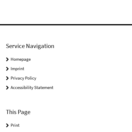
Service Navigation
Homepage
Imprint
Privacy Policy
Accessibility Statement
This Page
Print