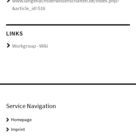
www.langenachtderwissenschaften.de/index.php?
&article_id=516
LINKS
Workgroup - Wiki
Service Navigation
Homepage
Imprint