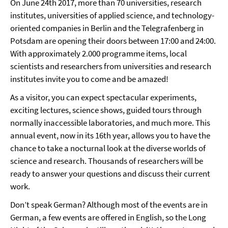
On June 24th 2017, more than 70 universities, research
institutes, universities of applied science, and technology-
oriented companies in Berlin and the Telegrafenberg in
Potsdam are opening their doors between 17:00 and 24:00.
With approximately 2.000 programme items, local
scientists and researchers from universities and research
institutes invite you to come and be amazed!
As a visitor, you can expect spectacular experiments,
exciting lectures, science shows, guided tours through
normally inaccessible laboratories, and much more. This
annual event, now in its 16th year, allows you to have the
chance to take a nocturnal look at the diverse worlds of
science and research. Thousands of researchers will be
ready to answer your questions and discuss their current
work.
Don’t speak German? Although most of the events are in
German, a few events are offered in English, so the Long