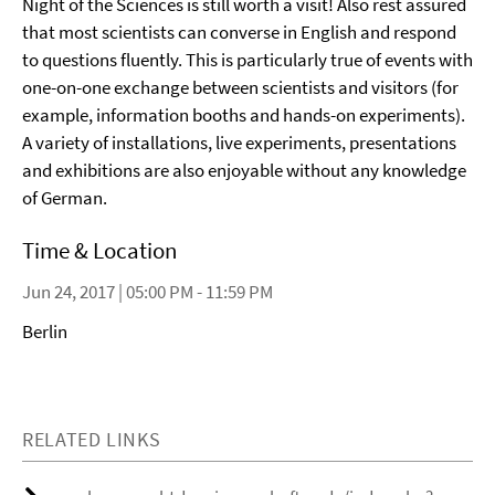
Night of the Sciences is still worth a visit! Also rest assured
that most scientists can converse in English and respond
to questions fluently. This is particularly true of events with
one-on-one exchange between scientists and visitors (for
example, information booths and hands-on experiments).
A variety of installations, live experiments, presentations
and exhibitions are also enjoyable without any knowledge
of German.
Time & Location
Jun 24, 2017 | 05:00 PM - 11:59 PM
Berlin
RELATED LINKS