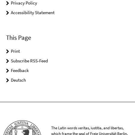
Privacy Policy
Accessibility Statement
This Page
Print
Subscribe RSS-Feed
Feedback
Deutsch
The Latin words veritas, iustitia, and libertas,
which frame the seal of Freie Universität Berlin,