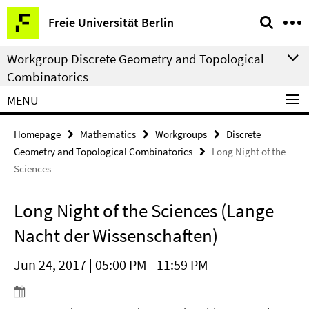
Springe
Service
Freie Universität Berlin
direkt
Navigation
zu
Workgroup Discrete Geometry and Topological
Inhalt
Combinatorics
MENU
Homepage
Mathematics
Workgroups
Discrete
Geometry and Topological Combinatorics
Long Night of the
Sciences
Long Night of the Sciences (Lange
Nacht der Wissenschaften)
Jun 24, 2017 | 05:00 PM - 11:59 PM