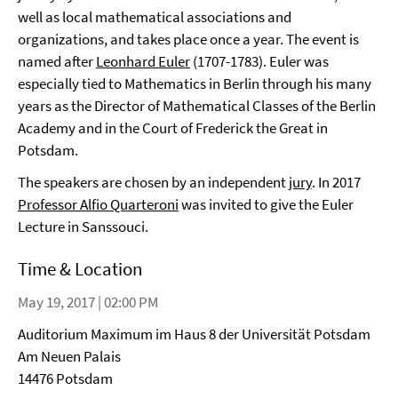
well as local mathematical associations and
organizations, and takes place once a year. The event is
named after
Leonhard Euler
(1707-1783). Euler was
especially tied to Mathematics in Berlin through his many
years as the Director of Mathematical Classes of the Berlin
Academy and in the Court of Frederick the Great in
Potsdam.
The speakers are chosen by an independent
jury
. In 2017
Professor Alfio Quarteroni
was invited to give the Euler
Lecture in Sanssouci.
Time & Location
May 19, 2017 | 02:00 PM
Auditorium Maximum im Haus 8 der Universität Potsdam
Am Neuen Palais
14476 Potsdam