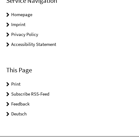
Service Navigation
Homepage
Imprint
Privacy Policy
Accessibility Statement
This Page
Print
Subscribe RSS-Feed
Feedback
Deutsch