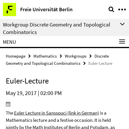
Springe
Service
Freie Universität Berlin
direkt
Navigation
zu
Workgroup Discrete Geometry and Topological
Inhalt
Combinatorics
MENU
Homepage
Mathematics
Workgroups
Discrete
Geometry and Topological Combinatorics
Euler-Lecture
Euler-Lecture
May 19, 2017 | 02:00 PM
The
Euler Lecture in Sanssouci (link in German)
is a
Mathematics lecture and a festive occasion. It is held
jointly by the Math Institutes of Berlin and Potsdam, as