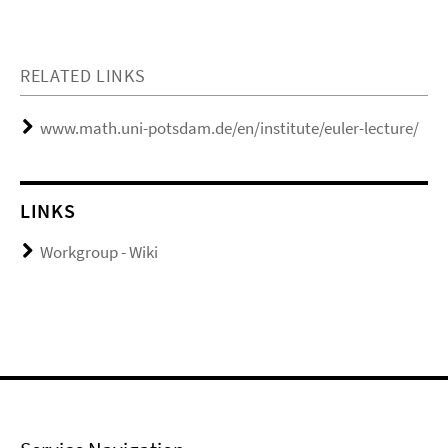
RELATED LINKS
www.math.uni-potsdam.de/en/institute/euler-lecture/
LINKS
Workgroup - Wiki