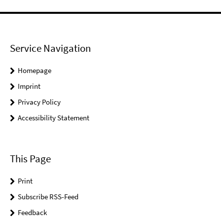
Service Navigation
Homepage
Imprint
Privacy Policy
Accessibility Statement
This Page
Print
Subscribe RSS-Feed
Feedback