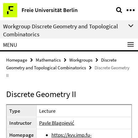
Springe
Service
Freie Universität Berlin
direkt
Navigation
zu
Workgroup Discrete Geometry and Topological
Inhalt
Combinatorics
MENU
Homepage
Mathematics
Workgroups
Discrete
Geometry and Topological Combinatorics
Discrete Geometry
II
Discrete Geometry II
Type
Lecture
Instructor
Pavle Blagojević
Homepage
https://kvv.imp.fu-