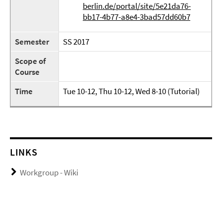
berlin.de/portal/site/5e21da76-
bb17-4b77-a8e4-3bad57dd60b7
Semester
SS 2017
Scope of
Course
Time
Tue 10-12, Thu 10-12, Wed 8-10 (Tutorial)
LINKS
Workgroup - Wiki