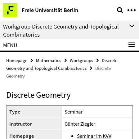
Springe
Service
Freie Universität Berlin
direkt
Navigation
zu
Workgroup Discrete Geometry and Topological
Inhalt
Combinatorics
MENU
Homepage
Mathematics
Workgroups
Discrete
Geometry and Topological Combinatorics
Discrete
Geometry
Discrete Geometry
Type
Seminar
Instructor
Günter Ziegler
Homepage
Seminar im KVV