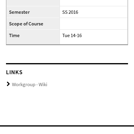
Semester
SS 2016
Scope of Course
Time
Tue 14-16
LINKS
Workgroup - Wiki