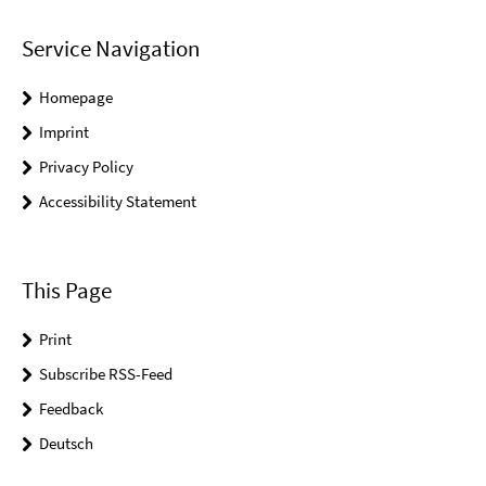
Service Navigation
Homepage
Imprint
Privacy Policy
Accessibility Statement
This Page
Print
Subscribe RSS-Feed
Feedback
Deutsch