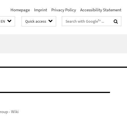
Homepage
Imprint
Privacy Policy
Accessibility Statement
Search
EN
Quick access
terms
oup - Wiki