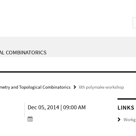
AL COMBINATORICS
metry and Topological Combinatorics
6th polymake workshop
Dec 05, 2014 | 09:00 AM
LINKS
Workgr