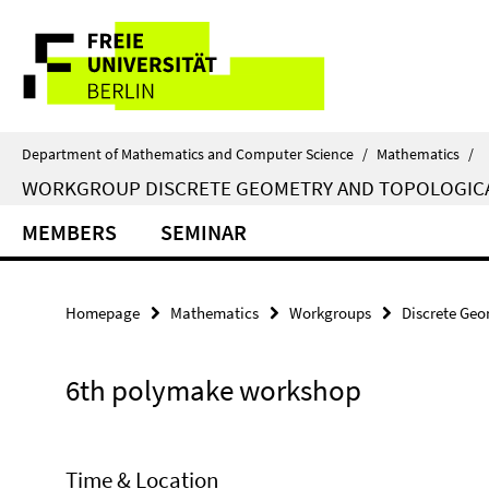
Springe
Service
direkt
zu
Navigation
Inhalt
Department of Mathematics and Computer Science
/
Mathematics
/
WORKGROUP DISCRETE GEOMETRY AND TOPOLOGIC
MEMBERS
SEMINAR
Homepage
Mathematics
Workgroups
Discrete Geo
6th polymake workshop
Time & Location