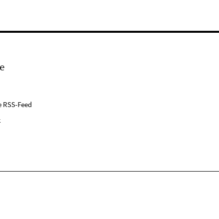
e
e RSS-Feed
k