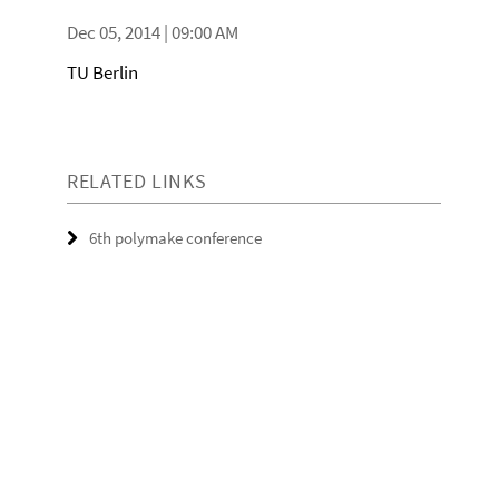
Dec 05, 2014 | 09:00 AM
TU Berlin
RELATED LINKS
6th polymake conference