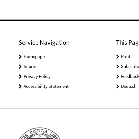
Service Navigation
This Pag
Homepage
Print
Imprint
Subscrib
Privacy Policy
Feedbac
Accessibility Statement
Deutsch