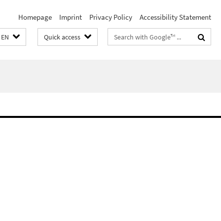
Homepage
Imprint
Privacy Policy
Accessibility Statement
Search
EN
Quick access
terms