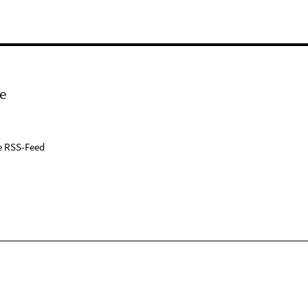
e
e RSS-Feed