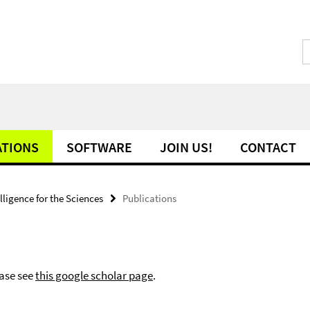
ATIONS
SOFTWARE
JOIN US!
CONTACT
telligence for the Sciences
Publications
ease see
this google scholar page
.