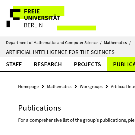
Springe
Service
direkt
zu
Navigation
Inhalt
Department of Mathematics and Computer Science
/
Mathematics
/
ARTIFICIAL INTELLIGENCE FOR THE SCIENCES
STAFF
RESEARCH
PROJECTS
PUBLIC
Homepage
Mathematics
Workgroups
Artificial In
Publications
For a comprehensive list of the group's publications, pl