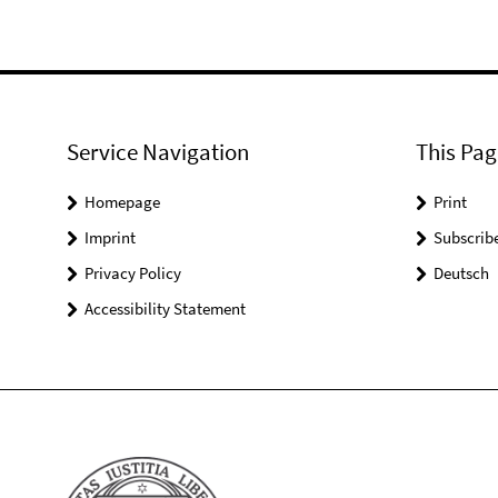
Service Navigation
This Pag
Homepage
Print
Imprint
Subscrib
Privacy Policy
Deutsch
Accessibility Statement