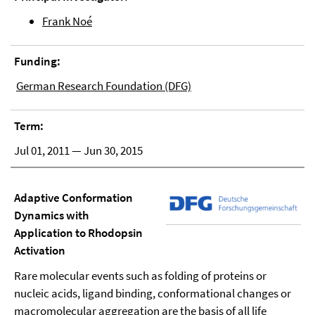
Frank Noé
Funding:
German Research Foundation (DFG)
Term:
Jul 01, 2011 — Jun 30, 2015
Adaptive Conformation
Dynamics with
Application to Rhodopsin
Activation
Rare molecular events such as folding of proteins or
nucleic acids, ligand binding, conformational changes or
macromolecular aggregation are the basis of all life