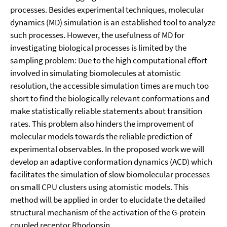
processes. Besides experimental techniques, molecular
dynamics (MD) simulation is an established tool to analyze
such processes. However, the usefulness of MD for
investigating biological processes is limited by the
sampling problem: Due to the high computational effort
involved in simulating biomolecules at atomistic
resolution, the accessible simulation times are much too
short to find the biologically relevant conformations and
make statistically reliable statements about transition
rates. This problem also hinders the improvement of
molecular models towards the reliable prediction of
experimental observables. In the proposed work we will
develop an adaptive conformation dynamics (ACD) which
facilitates the simulation of slow biomolecular processes
on small CPU clusters using atomistic models. This
method will be applied in order to elucidate the detailed
structural mechanism of the activation of the G-protein
coupled receptor Rhodopsin.