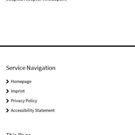
Service Navigation
Homepage
Imprint
Privacy Policy
Accessibility Statement