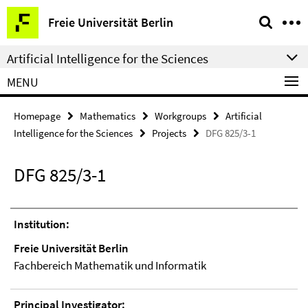
Springe
Service
Freie Universität Berlin
direkt
Navigation
zu
Artificial Intelligence for the Sciences
Inhalt
MENU
Homepage
Mathematics
Workgroups
Artificial
Intelligence for the Sciences
Projects
DFG 825/3-1
DFG 825/3-1
Institution:
Freie Universität Berlin
Fachbereich Mathematik und Informatik
Principal Investigator: