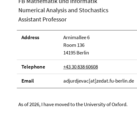
FB Mathematik und Informatik
Numerical Analysis and Stochastics
Assistant Professor
Address
Arnimallee 6
Room 136
14195 Berlin
Telephone
+43 30 838 60608
Email
adjurdjevac[at]zedat.fu-berlin.de
As of 2026, I have moved to the University of Oxford.