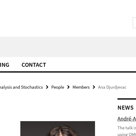
ING
CONTACT
alysis and Stochastics
People
Members
Ana Djurdjevac
NEWS
André-A
The talk 
using QMC 