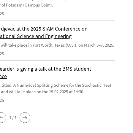
y of Potsdam (Campus Golm).
025
rdjevac at the 2025 SIAM Conference on
tional Science and Engineering
will take place in Fort Worth, Texas (U.S.), on March 3–7, 2025.
025
arder is giving a talk at the BMS student
nce
s titled: A Numerical Splitting Scheme for the Stochastic Heat
and will take place on the 19.02.2025 at 14:30.
025
1 / 1