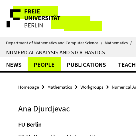
Springe
Service
direkt
zu
Navigation
Inhalt
Department of Mathematics and Computer Science
/
Mathematics
/
NUMERICAL ANALYSIS AND STOCHASTICS
NEWS
PEOPLE
PUBLICATIONS
TEACH
Homepage
Mathematics
Workgroups
Numerical An
Ana Djurdjevac
FU Berlin