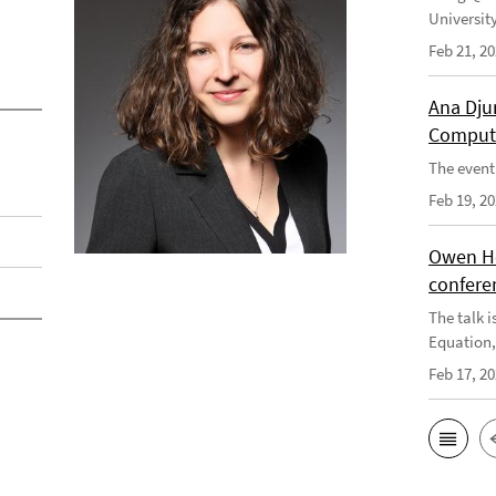
Universit
Feb 21, 2
Ana Dju
Computa
The event 
Feb 19, 2
Owen He
confere
The talk i
Equation, 
Feb 17, 2