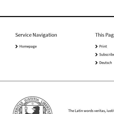
Service Navigation
This Pag
Homepage
Print
Subscrib
Deutsch
The Latin words veritas, iusti