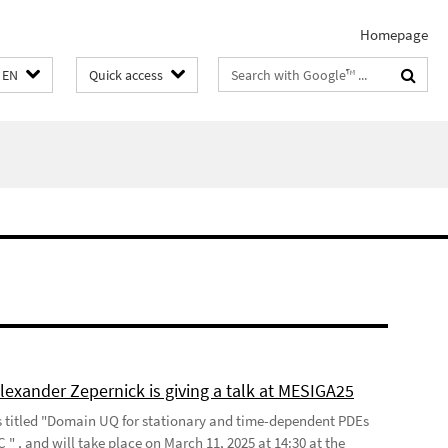
Homepage
Search
EN
Quick access
terms
lexander Zepernick is giving a talk at MESIGA25
is titled "Domain UQ for stationary and time-dependent PDEs
" , and will take place on March 11, 2025 at 14:30 at the