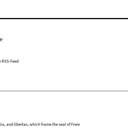
e
e RSS-Feed
tia, and libertas, which frame the seal of Freie