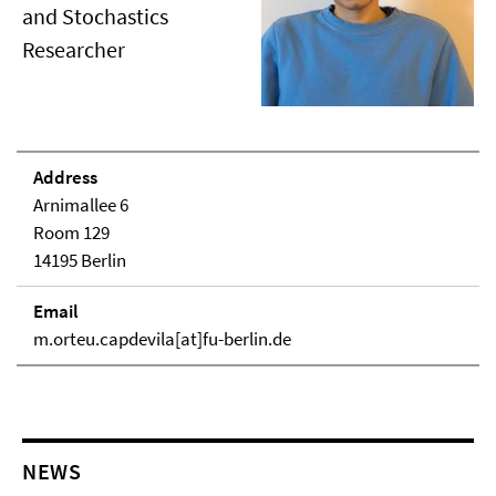
and Stochastics
Researcher
Address
Arnimallee 6
Room 129
14195 Berlin
Email
m.orteu.capdevila[at]fu-berlin.de
NEWS