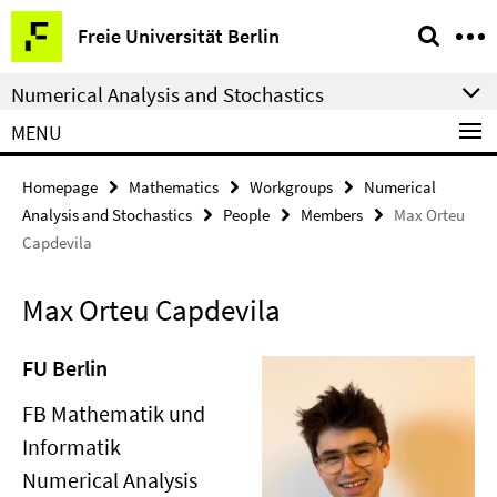
Springe
Service
Freie Universität Berlin
direkt
Navigation
zu
Numerical Analysis and Stochastics
Inhalt
MENU
Homepage
Mathematics
Workgroups
Numerical
Analysis and Stochastics
People
Members
Max Orteu
Capdevila
Max Orteu Capdevila
FU Berlin
FB Mathematik und
Informatik
Numerical Analysis