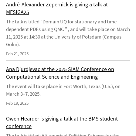
André-Alexander Zepernick is giving a talk at
MESIGA25
The talk is titled "Domain UQ for stationary and time-
dependent PDEs using QMC " , and will take place on March
11, 2025 at 14:30 at the University of Potsdam (Campus
Golm).
Feb 21, 2025
Ana Djurdjevac at the 2025 SIAM Conference on
Computational Science and Engineering
The event will take place in Fort Worth, Texas (U.S.), on
March 3–7, 2025.
Feb 19, 2025
Owen Hearder is giving a talk at the BMS student
conference
The talk is titled: A Numerical Splitting Scheme for the