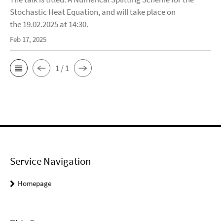
Stochastic Heat Equation, and will take place on
the 19.02.2025 at 14:30.
Feb 17, 2025
1 / 1
Service Navigation
Homepage