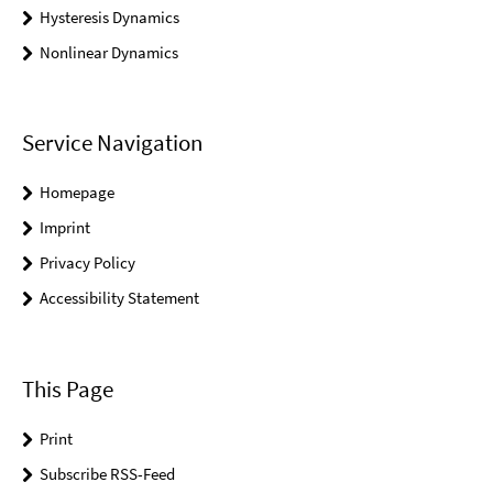
Hysteresis Dynamics
Nonlinear Dynamics
Service Navigation
Homepage
Imprint
Privacy Policy
Accessibility Statement
This Page
Print
Subscribe RSS-Feed