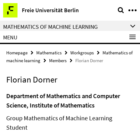
Springe
Service
Freie Universität Berlin
direkt
Navigation
zu
MATHEMATICS OF MACHINE LEARNING
Inhalt
MENU
Homepage
Mathematics
Workgroups
Mathematics of
machine learning
Members
Florian Dorner
Florian Dorner
Department of Mathematics and Computer
Science, Institute of Mathematics
Group Mathematics of Machine Learning
Student