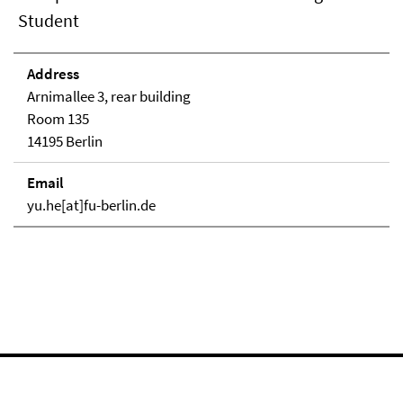
Student
Address
Arnimallee 3, rear building
Room 135
14195 Berlin
Email
yu.he[at]fu-berlin.de