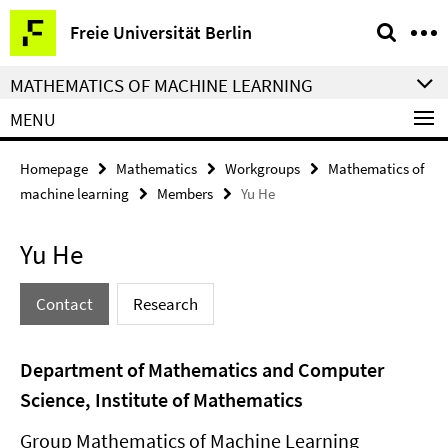
Springe
Service
Freie Universität Berlin
direkt
Navigation
zu
MATHEMATICS OF MACHINE LEARNING
Inhalt
MENU
Homepage
Mathematics
Workgroups
Mathematics of
machine learning
Members
Yu He
Yu He
Contact
Research
Department of Mathematics and Computer
Science, Institute of Mathematics
Group Mathematics of Machine Learning