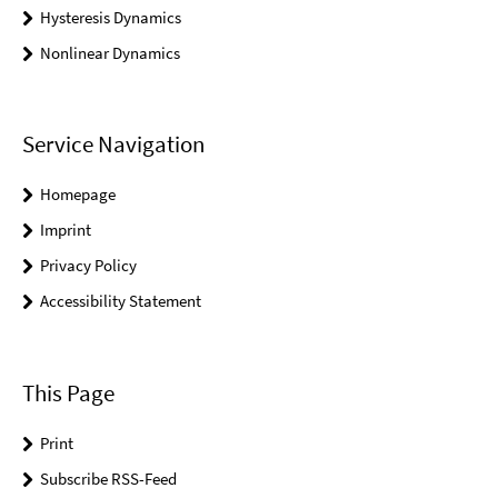
Hysteresis Dynamics
Nonlinear Dynamics
Service Navigation
Homepage
Imprint
Privacy Policy
Accessibility Statement
This Page
Print
Subscribe RSS-Feed