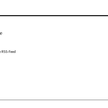
e
e RSS-Feed