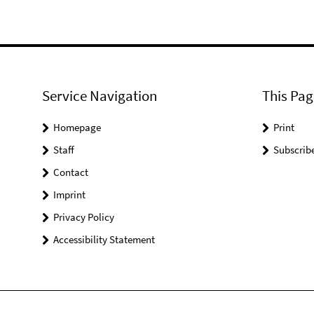
Service Navigation
This Pag
Homepage
Print
Staff
Subscrib
Contact
Imprint
Privacy Policy
Accessibility Statement