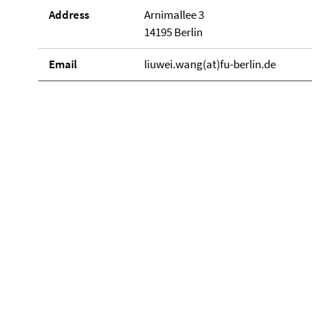
Address
Arnimallee 3
14195 Berlin
Email
liuwei.wang(at)fu-berlin.de