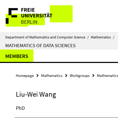
Springe
Service
direkt
zu
Navigation
Inhalt
Department of Mathematics and Computer Science
/
Mathematics
/
MATHEMATICS OF DATA SCIENCES
MEMBERS
Homepage
Mathematics
Workgroups
Mathematics 
Liu-Wei Wang
PhD