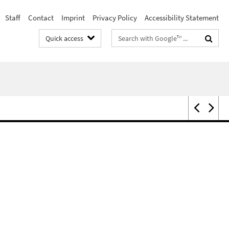
Staff
Contact
Imprint
Privacy Policy
Accessibility Statement
Search
Quick access
terms