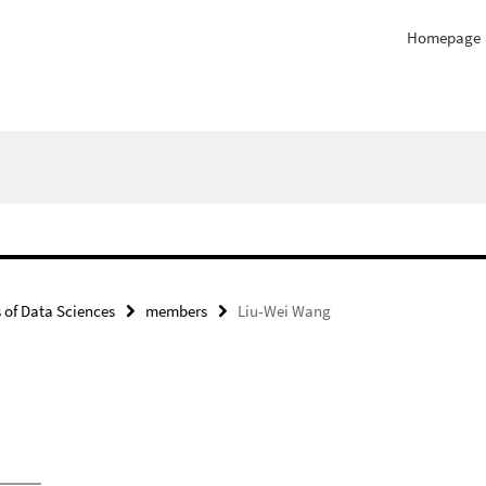
Homepage
of Data Sciences
members
Liu-Wei Wang