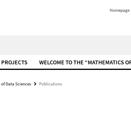
Homepage
PROJECTS
WELCOME TO THE “MATHEMATICS OF
of Data Sciences
Publications