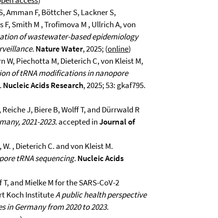
open access
)
S, Amman F, Böttcher S, Lackner S,
, Smith M , Trofimova M , Ullrich A, von
tion of wastewater-based epidemiology
rveillance.
Nature Water
, 2025; (
online
)
n W, Piechotta M, Dieterich C, von Kleist M,
on of tRNA modifications in nanopore
.
Nucleic Acids Research
, 2025; 53: gkaf795.
 Reiche J, Biere B, Wolff T, and Dürrwald R
ermany, 2021-2023.
accepted in
Journal of
 W. , Dieterich C. and von Kleist M.
pore tRNA sequencing.
Nucleic Acids
ff T, and Mielke M for the SARS-CoV-2
t Koch Institute
A public health perspective
es in Germany from 2020 to 2023.