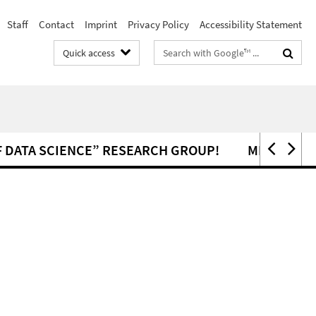
Staff
Contact
Imprint
Privacy Policy
Accessibility Statement
Search
Quick access
terms
 DATA SCIENCE” RESEARCH GROUP!
MEMBERS