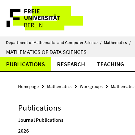
Springe
Service
direkt
zu
Navigation
Inhalt
Department of Mathematics and Computer Science
/
Mathematics
/
MATHEMATICS OF DATA SCIENCES
PUBLICATIONS
RESEARCH
TEACHING
Homepage
Mathematics
Workgroups
Mathematics 
Publications
Journal Publications
2026