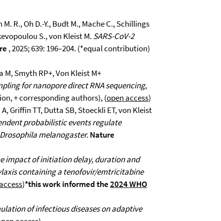
 M. R., Oh D.-Y., Budt M., Mache C., Schillings
skevopoulou S., von Kleist M.
SARS-CoV-2
re
, 2025; 639: 196–204. (*equal contribution)
a M, Smyth RP+, Von Kleist M+
mpling for nanopore direct RNA sequencing
,
tion, + corresponding authors), (
open access
)
, Griffin TT, Dutta SB, Stoeckli ET, von Kleist
ndent probabilistic events regulate
n Drosophila melanogaster.
Nature
e impact of initiation delay, duration and
laxis containing a tenofovir/emtricitabine
access
)
*this work informed the
2024 WHO
ulation of infectious diseases on adaptive