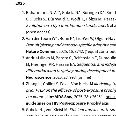
2025
Raharinirina N. A. *, Gubela N.*, Börnigen D.*, Smith
C., Fuchs S., Dürrwald R., Wolff T., Hölzer M., Para
Evolution on a Dynamic Immune Landscape.
Natu
(
open access
)
Van der Toorn W* , Bohn P*, Liu-Wei W, Olguin-Nav
Demultiplexing and barcode-specific adaptive sa
Nature Commun
, 2025; 16: 3742. (*equal contribu
Andriatsilavo M, Barata C, Reifenstein E, Dumoulin A
M, Hiesinger PR, Hassan BA.
Sequential and indepe
differential axon targeting during development i
Neuroscience
, 2025; 28: 998. (
online
)
Zhang L , Collins S, Fox J, Von Kleist M
Modelling th
prior PrEP on the efficacy of post-exposure prophy
backbone.
J Int AIDS Soc.
, 2025; 28: e26454. (
open 
guidelines on HIV Post-exposure Prophylaxis
Gubela N. , von Kleist M.
Efficient and accurate sim