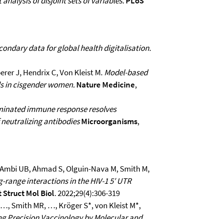
 analysis of disjoint sets of variables.
PLoS
condary data for global health digitalisation.
erer J, Hendrix C, Von Kleist M.
Model-based
ls in cisgender women.
Nature Medicine
,
ominated immune response resolves
 neutralizing antibodies
Microorganisms
,
 C, Ambi UB, Ahmad S, Olguin-Nava M, Smith M,
g-range interactions in the HIV-1 5′ UTR
 Struct Mol Biol
. 2022;29(4):306-319
…, Smith MR, …, Kröger S*, von Kleist M*,
g Precision Vaccinology by Molecular and