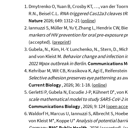
Dmytrenko O, Yuan B, Crosby KT, …, van der Toorn W
R.N., Beisel C.L.
RNA-triggered Cas12a3 cleaves tRN
Nature
2026; 649: 1312–21 (
online
)
Iannuzzi S, Müller M, Yu Y, Zhang L, Hendrix CW, Bie
markers of HIV prevention for oral pre-exposure p
(accepted). (
preprint
)
Gubela, N., Kim, H.-Y. Lunchenko, N., Stern, D., Mich
and von Kleist M.
Behavior change and infection in
2022 Mpox outbreak in Berlin.
Communications M
Kehribar M, Wit CB, Krasikova K, Agi E, Reifenstein 
Selective adhesion preserves eye patterning as ax
Current Biology
, 2026; 36: 1-18. (
online
)
Gerletti P, Gubela N, Escudie J-P, Kühnert D*, von K
scale mathematical model to study SARS-CoV-2 in
Communications Biology
, 2026; 9: 124 (
open acce
Waldorf H, Marcus U, Iannuzzi S, Albrecht S, Hoeb
von Kleist M*, Koppe U*
Analysis of potential bar
Germany.
BMC Public Health
, 2026 (accepted). (