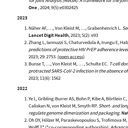
for joint Analysis (MIASA): A framework for the joint
One
, 2024; 9(5):e0302425
2023
Näher AF, …, Von Kleist M, …, Grabenhenrich L.
Se
Lancet Digit Health
, 2023; 5(2): e93
Zhang L, Iannuzzi S, Chaturvedula A, Irungu E, Hab
predictions of protective HIV PrEP adherence leve
2023; 29: 2753.
(open access)
Bunse T, …, Von Kleist M, … , Schulte EC.
T-cell d
protracted SARS-CoV-2 infection in the absence of
2023; 11(6): 1562
2022
Ye L, Gribling-Burrer AS, Bohn P, Kibe A, Börtlein
Caliskan N, von Kleist M, Smyth RP.
Short- and lon
regulate genome dimerization and packaging
.
Nat
Oh DY, Hölzer M, Paraskevopoulou S, Trofimova M, 
Wolff T* (*co-corresponding authorship);
Advancin