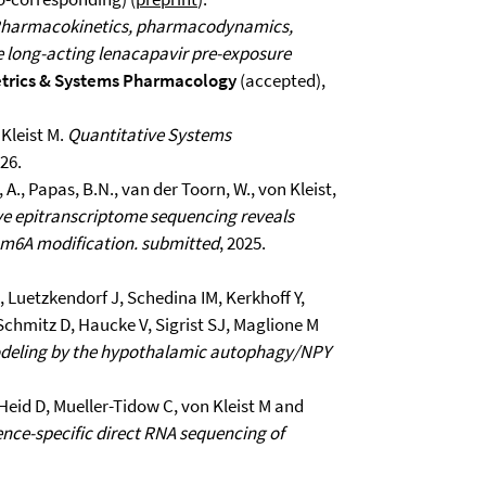
harmacokinetics, pharmacodynamics,
le long-acting lenacapavir pre-exposure
rics & Systems Pharmacology
(accepted),
Kleist M.
Quantitative Systems
026.
a, A., Papas, B.N., van der Toorn, W., von Kleist,
ve epitranscriptome sequencing reveals
y m6A modification.
submitted
, 2025.
 Luetzkendorf J, Schedina IM, Kerkhoff Y,
 Schmitz D, Haucke V, Sigrist SJ, Maglione M
odeling by the hypothalamic autophagy/NPY
Heid D, Mueller-Tidow C, von Kleist M and
ce-specific direct RNA sequencing of