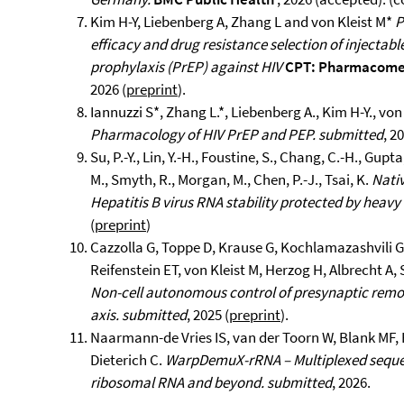
Kim H-Y, Liebenberg A, Zhang L and von Kleist M*
P
efficacy and drug resistance selection of injectab
prophylaxis (PrEP) against HIV
CPT: Pharmacomet
2026 (
preprint
).
Iannuzzi S*, Zhang L.*, Liebenberg A., Kim H-Y., von 
Pharmacology of HIV PrEP and PEP.
submitted
, 2
Su, P.-Y., Lin, Y.-H., Foustine, S., Chang, C.-H., Gupt
M., Smyth, R., Morgan, M., Chen, P.-J., Tsai, K.
Nati
Hepatitis B virus RNA stability protected by heav
(
preprint
)
Cazzolla G, Toppe D, Krause G, Kochlamazashvili G,
Reifenstein ET, von Kleist M, Herzog H, Albrecht A,
Non-cell autonomous control of presynaptic rem
axis.
submitted
, 2025 (
preprint
).
Naarmann-de Vries IS, van der Toorn W, Blank MF, 
Dieterich C.
WarpDemuX-rRNA – Multiplexed sequen
ribosomal RNA and beyond.
submitted
, 2026.