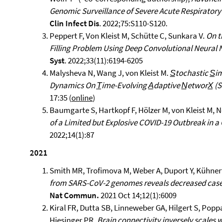
Genomic Surveillance of Severe Acute Respirator
Clin Infect Dis
. 2022;75:S110-S120.
Peppert F, Von Kleist M, Schütte C, Sunkara V.
On t
Filling Problem Using Deep Convolutional Neural
Syst
. 2022;33(11):6194-6205
Malysheva N, Wang J, von Kleist M.
S̲tochastic S̲i
Dynamics On T̲ime-Evolving A̲daptive N̲etworX̲ (
17:35 (
online
)
Baumgarte S, Hartkopf F, Hölzer M, von Kleist M, Ne
of a Limited but Explosive COVID-19 Outbreak in
2022;14(1):87
2021
Smith MR, Trofimova M, Weber A, Duport Y, Kühnert
from SARS-CoV-2 genomes reveals decreased case
Nat Commun.
2021 Oct 14;12(1):6009
Kiral FR, Dutta SB, Linneweber GA, Hilgert S, Popp
Hiesinger PR.
Brain connectivity inversely scales