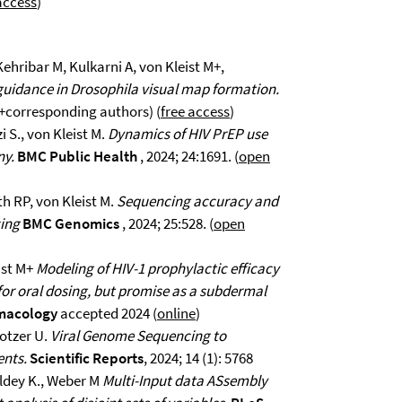
access
)
Kehribar M, Kulkarni A, von Kleist M+,
 guidance in Drosophila visual map formation.
; +corresponding authors) (
free access
)
 S., von Kleist M.
Dynamics of HIV PrEP use
ny.
BMC Public Health
, 2024; 24:1691. (
open
h RP, von Kleist M.
Sequencing accuracy and
cing
BMC Genomics
, 2024; 25:528. (
open
ist M+
Modeling of HIV-1 prophylactic efficacy
 for oral dosing, but promise as a subdermal
rmacology
accepted 2024 (
online
)
rotzer U.
Viral Genome Sequencing to
ents.
Scientific Reports
, 2024; 14 (1): 5768
keldey K., Weber M
Multi-Input data ASsembly