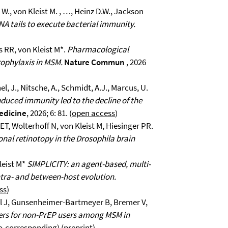
., von Kleist M. , …, Heinz D.W., Jackson
A tails to execute bacterial immunity.
s RR, von Kleist M*.
Pharmacological
rophylaxis in MSM.
Nature Commun
, 2026
el, J., Nitsche, A., Schmidt, A.J., Marcus, U.
duced immunity led to the decline of the
edicine
, 2026; 6: 81. (
open access
)
ET, Wolterhoff N, von Kleist M, Hiesinger PR.
onal retinotopy in the Drosophila brain
leist M*
SIMPLICITY: an agent-based, multi-
tra- and between-host evolution.
ss
)
el J, Gunsenheimer-Bartmeyer B, Bremer V,
riers for non-PrEP users among MSM in
co-corresponding) (
preprint
).