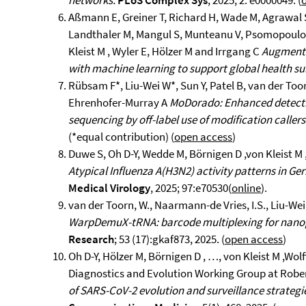
networks.
PLoS Complex Sys
, 2025; 2: e0000049. (
Aßmann E, Greiner T, Richard H, Wade M, Agrawal 
Landthaler M, Mangul S, Munteanu V, Psomopoulos F
Kleist M , Wyler E, Hölzer M and Irrgang C
Augmenta
with machine learning to support global health su
Rübsam F*, Liu-Wei W*, Sun Y, Patel B, van der Toor
Ehrenhofer-Murray A
MoDorado: Enhanced detecti
sequencing by off-label use of modification callers
(*equal contribution) (
open access
)
Duwe S, Oh D-Y, Wedde M, Börnigen D ,von Kleist M ,
Atypical Influenza A(H3N2) activity patterns in G
Medical Virology
, 2025; 97:e70530(
online
).
van der Toorn, W., Naarmann-de Vries, I.S., Liu-Wei,
WarpDemuX-tRNA: barcode multiplexing for nano
Research
; 53 (17):gkaf873, 2025. (
open access
)
Oh D-Y, Hölzer M, Börnigen D , …, von Kleist M ,Wol
Diagnostics and Evolution Working Group at Rober
of SARS-CoV-2 evolution and surveillance strategi