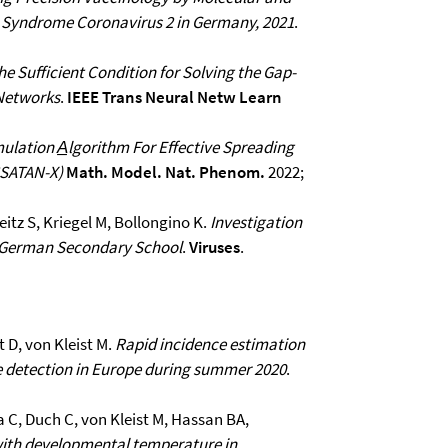
y Syndrome Coronavirus 2 in Germany, 2021
.
he Sufficient Condition for Solving the Gap-
 Networks
.
IEEE Trans Neural Netw Learn
mulation A̲lgorithm For Effective Spreading
SSATAN-X)
Math. Model. Nat. Phenom.
2022;
itz S, Kriegel M, Bollongino K.
Investigation
 a German Secondary School
.
Viruses
.
 D, von Kleist M.
Rapid incidence estimation
 detection in Europe during summer 2020
.
a C, Duch C, von Kleist M, Hassan BA,
 with developmental temperature in