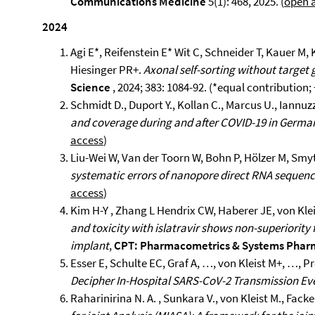
Communications Medicine
5(1): 468, 2025. (
open 
2024
Agi E*, Reifenstein E* Wit C, Schneider T, Kauer M, 
Hiesinger PR+.
Axonal self-sorting without target
Science
, 2024; 383: 1084-92. (*equal contribution
Schmidt D., Duport Y., Kollan C., Marcus U., Iannuzzi
and coverage during and after COVID-19 in Germa
access
)
Liu-Wei W, Van der Toorn W, Bohn P, Hölzer M, Smyt
systematic errors of nanopore direct RNA sequen
access
)
Kim H-Y , Zhang L Hendrix CW, Haberer JE, von Kle
and toxicity with islatravir shows non-superiority
implant
,
CPT: Pharmacometrics & Systems Pha
Esser E, Schulte EC, Graf A, …, von Kleist M+, …, P
Decipher In-Hospital SARS-CoV-2 Transmission Ev
Raharinirina N. A. , Sunkara V., von Kleist M., Fac