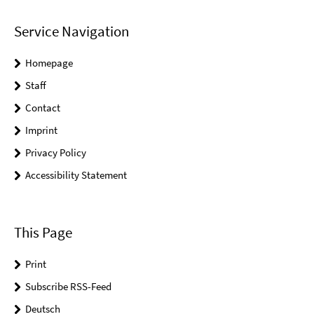
Service Navigation
Homepage
Staff
Contact
Imprint
Privacy Policy
Accessibility Statement
This Page
Print
Subscribe RSS-Feed
Deutsch