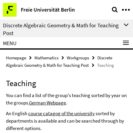
Springe
Service
Freie Universität Berlin
direkt
Navigation
zu
Discrete Algebraic Geometry & Math for Teaching
Inhalt
Post
MENU
Homepage
Mathematics
Workgroups
Discrete
Algebraic Geometry & Math for Teaching Post
Teaching
Teaching
You can find a list of the group's teaching sorted by year on
the groups
German Webpage
.
An English
course catagog of the university
sorted by
departments is available and can be searched through by
different options.