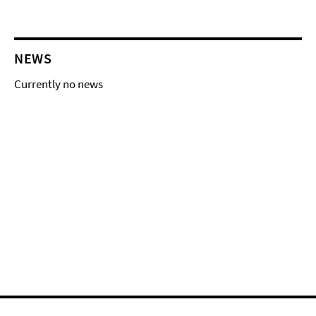
NEWS
Currently no news