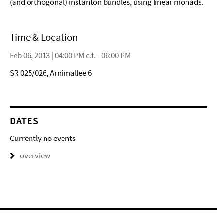
(and orthogonal) instanton bundles, using linear monads.
Time & Location
Feb 06, 2013 | 04:00 PM c.t. - 06:00 PM
SR 025/026, Arnimallee 6
DATES
Currently no events
overview