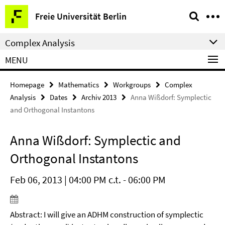
Springe
Service
Freie Universität Berlin
direkt
Navigation
zu
Complex Analysis
Inhalt
MENU
Homepage
Mathematics
Workgroups
Complex
Analysis
Dates
Archiv 2013
Anna Wißdorf: Symplectic
and Orthogonal Instantons
Anna Wißdorf: Symplectic and
Orthogonal Instantons
Feb 06, 2013 | 04:00 PM c.t. - 06:00 PM
Abstract: I will give an ADHM construction of symplectic