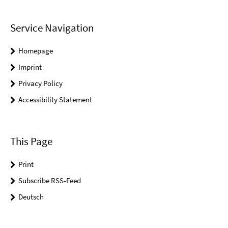
Service Navigation
Homepage
Imprint
Privacy Policy
Accessibility Statement
This Page
Print
Subscribe RSS-Feed
Deutsch