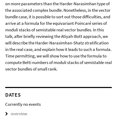
on more parameters than the Harder-Narasimhan type of
the associated complex bundle. Nonetheless, in the vector
bundle case, it is possible to sort out those difficulties, and
arrive at a formula for the equivariant Poincaré series of
moduli stacks of semistable real vector bundles. In this
talk, after briefly reviewing the Atiyah-Bott approach, we
will describe the Harder-Narasimhan-Shatz stratification
in the real case, and explain how it leads to such a formula.
Time permitting, we will show how to use the formula to
compute Betti numbers of moduli stacks of semistable real
vector bundles of small rank.
DATES
Currently no events
overview