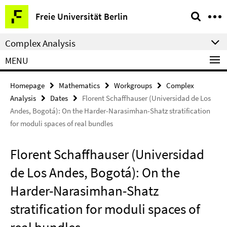
Springe
Service
Freie Universität Berlin
direkt
Navigation
zu
Complex Analysis
Inhalt
MENU
Homepage
Mathematics
Workgroups
Complex
Analysis
Dates
Florent Schaffhauser (Universidad de Los
Andes, Bogotá): On the Harder-Narasimhan-Shatz stratification
for moduli spaces of real bundles
Florent Schaffhauser (Universidad
de Los Andes, Bogotá): On the
Harder-Narasimhan-Shatz
stratification for moduli spaces of