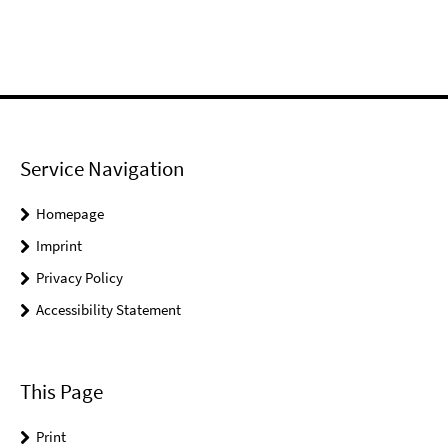
Service Navigation
Homepage
Imprint
Privacy Policy
Accessibility Statement
This Page
Print