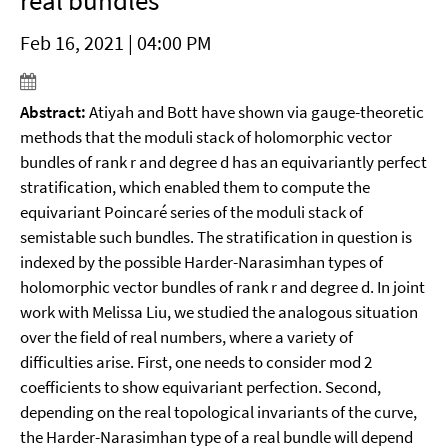
real bundles
Feb 16, 2021 | 04:00 PM
Abstract:
Atiyah and Bott have shown via gauge-theoretic
methods that the moduli stack of holomorphic vector
bundles of rank r and degree d has an equivariantly perfect
stratification, which enabled them to compute the
equivariant Poincaré series of the moduli stack of
semistable such bundles. The stratification in question is
indexed by the possible Harder-Narasimhan types of
holomorphic vector bundles of rank r and degree d. In joint
work with Melissa Liu, we studied the analogous situation
over the field of real numbers, where a variety of
difficulties arise. First, one needs to consider mod 2
coefficients to show equivariant perfection. Second,
depending on the real topological invariants of the curve,
the Harder-Narasimhan type of a real bundle will depend