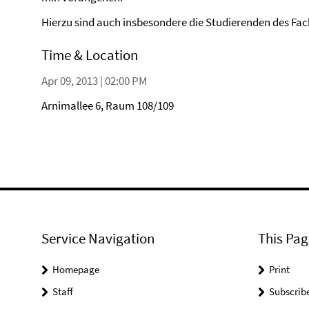
Hierzu sind auch insbesondere die Studierenden des Fac
Time & Location
Apr 09, 2013 | 02:00 PM
Arnimallee 6, Raum 108/109
Service Navigation
This Pag
Homepage
Print
Staff
Subscrib