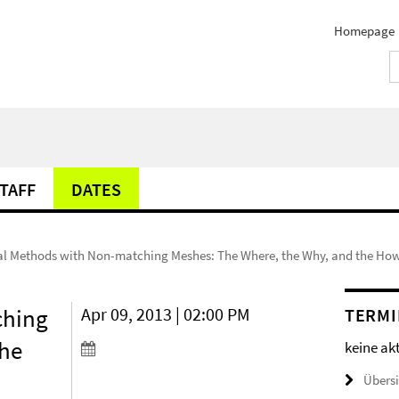
Homepage
TAFF
DATES
l Methods with Non-matching Meshes: The Where, the Why, and the Ho
ching
Apr 09, 2013 | 02:00 PM
TERMI
the
keine ak
Übers