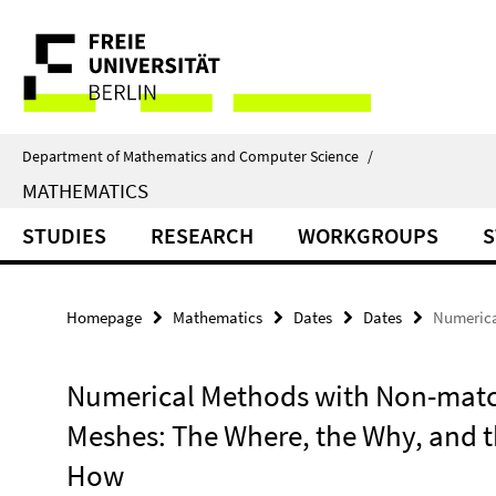
Springe
Service
direkt
zu
Navigation
Inhalt
Department of Mathematics and Computer Science
/
MATHEMATICS
STUDIES
RESEARCH
WORKGROUPS
S
Homepage
Mathematics
Dates
Dates
Numerica
Numerical Methods with Non-mat
Meshes: The Where, the Why, and 
How