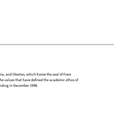
tia, and libertas, which frame the seal of Freie
 the values that have defined the academic ethos of
ounding in December 1948.