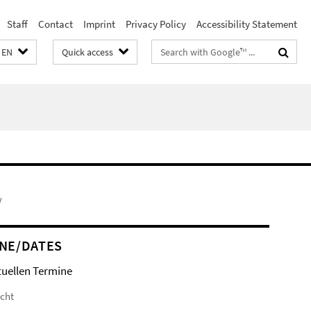
Staff
Contact
Imprint
Privacy Policy
Accessibility Statement
Search
EN
Quick access
terms
w
NE/DATES
tuellen Termine
icht