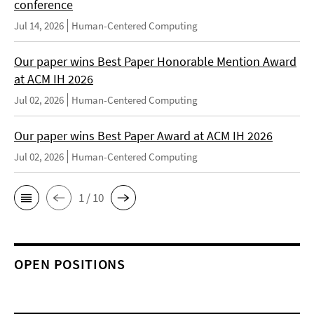
conference
Jul 14, 2026
Human-Centered Computing
Our paper wins Best Paper Honorable Mention Award
at ACM IH 2026
Jul 02, 2026
Human-Centered Computing
Our paper wins Best Paper Award at ACM IH 2026
Jul 02, 2026
Human-Centered Computing
1 / 10
OPEN POSITIONS