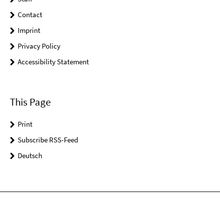
Contact
Imprint
Privacy Policy
Accessibility Statement
This Page
Print
Subscribe RSS-Feed
Deutsch