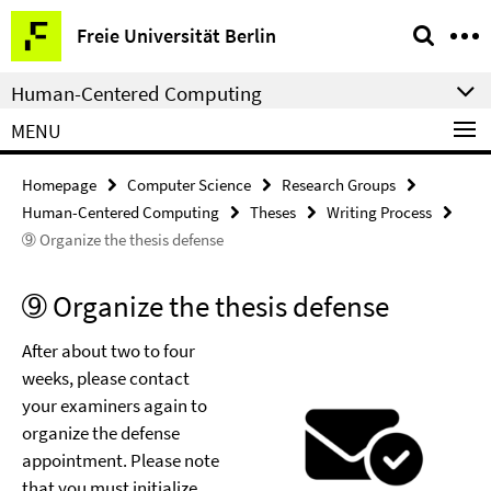
Springe
Service
Freie Universität Berlin
direkt
Navigation
zu
Human-Centered Computing
Inhalt
MENU
Homepage
Computer Science
Research Groups
Human-Centered Computing
Theses
Writing Process
➈ Organize the thesis defense
➈ Organize the thesis defense
After about two to four
weeks, please contact
your examiners again to
organize the defense
appointment. Please note
that you must initialize