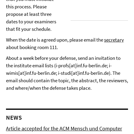
this process. Please
propose at least three
dates to your examiners
that fit your schedule.
When the date is agreed upon, please email the
secretary
about booking room 111.
About a week before your defense, send an invitation to
the institute email lists (i-profs[at]inf.fu-berlin.de; i-
wimis[at]inf.fu-berlin.de; i-studi[at]inf.fu-berlin.de). The
email should contain the topic, the abstract, the reviewers,
and where/when the defense takes place.
NEWS
Article accepted for the ACM Mensch und Computer