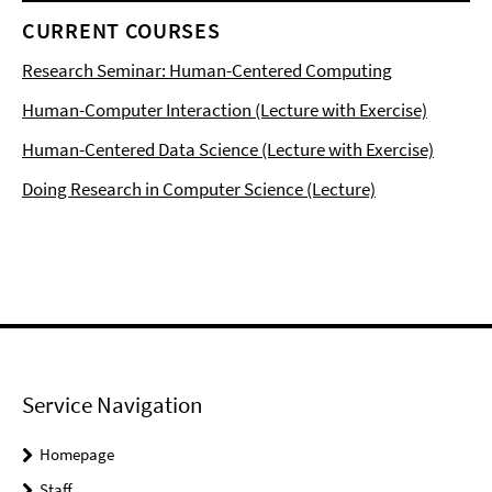
CURRENT COURSES
Research Seminar: Human-Centered Computing
Human-Computer Interaction (Lecture with Exercise)
Human-Centered Data Science (Lecture with Exercise)
Doing Research in Computer Science (Lecture)
Service Navigation
Homepage
Staff