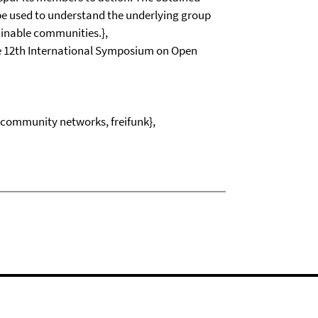
 be used to understand the underlying group
ainable communities.},
he 12th International Symposium on Open
, community networks, freifunk},