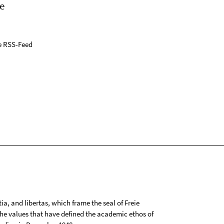
e
e RSS-Feed
tia, and libertas, which frame the seal of Freie
 the values that have defined the academic ethos of