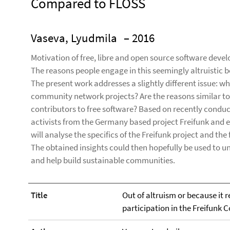
Compared to FLOSS
Vaseva, Lyudmila
– 2016
Motivation of free, libre and open source software devel
The reasons people engage in this seemingly altruistic 
The present work addresses a slightly different issue: wh
community network projects? Are the reasons similar to o
contributors to free software? Based on recently cond
activists from the Germany based project Freifunk and 
will analyse the specifics of the Freifunk project and th
The obtained insights could then hopefully be used to 
and help build sustainable communities.
Title
Out of altruism or because it r
participation in the Freifun