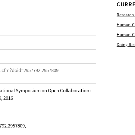
CURRE
Research
Human-Com
Human-Cen
Doing Res
on.cfm?doid=2957792.2957809
national Symposium on Open Collaboration :
9, 2016
792.2957809,