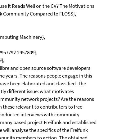
ause It Reads Well on the CV? The Motivations
funk Community Compared to FLOSS},
Computing Machinery},
/2957792.2957809},
},
, libre and open source software developers
he years. The reasons people engage in this
have been elaborated and classified. The
tly different issue: what motivates
 community network projects? Are the reasons
om these relevant to contributors to free
conducted interviews with community
rmany based project Freifunk and established
will analyse the specifics of the Freifunk
 spur its members to action. The obtained