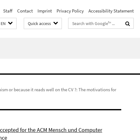
Staff
Contact
Imprint
Privacy Policy
Accessibility Statement
Search
EN
Quick access
terms
uism or because it reads well on the CV ?: The motivations for
 accepted for the ACM Mensch und Computer
nce