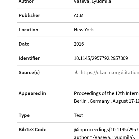
Author
Vaseva, Lyudmila
Publisher
ACM
Location
New York
Date
2016
Identifier
10.1145/2957792.2957809
Source(s)
https://dl.acm.org/citati
Appeared in
Proceedings of the 12th Inter
Berlin , Germany , August 17-1
Type
Text
BibTeX Code
@inproceedings{10.1145/2957
author = {Vaseva, Lyudmila},