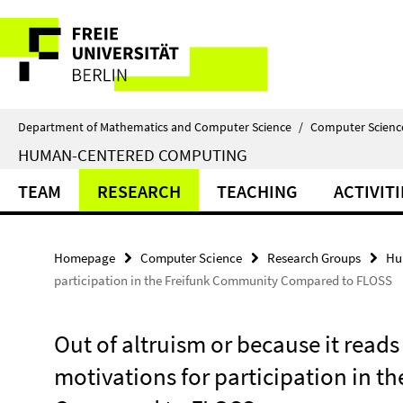
Springe
Service
direkt
zu
Navigation
Inhalt
Department of Mathematics and Computer Science
/
Computer Scienc
HUMAN-CENTERED COMPUTING
TEAM
RESEARCH
TEACHING
ACTIVITI
Homepage
Computer Science
Research Groups
Hu
participation in the Freifunk Community Compared to FLOSS
Out of altruism or because it reads
motivations for participation in 