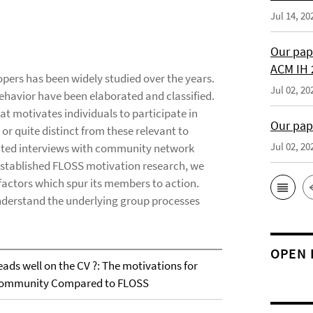
Jul 14, 20
Our pap
ACM IH 
opers has been widely studied over the years.
Jul 02, 20
behavior have been elaborated and classified.
at motivates individuals to participate in
Our pap
r quite distinct from these relevant to
Jul 02, 20
ucted interviews with community network
established FLOSS motivation research, we
e factors which spur its members to action.
understand the underlying group processes
OPEN 
eads well on the CV ?: The motivations for
k Community Compared to FLOSS