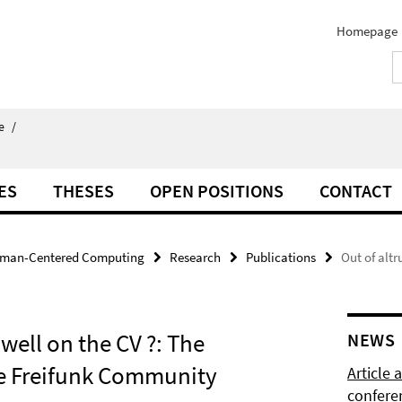
Homepage
e
/
ES
THESES
OPEN POSITIONS
CONTACT
man-Centered Computing
Research
Publications
Out of altr
 well on the CV ?: The
NEWS
the Freifunk Community
Article
confere