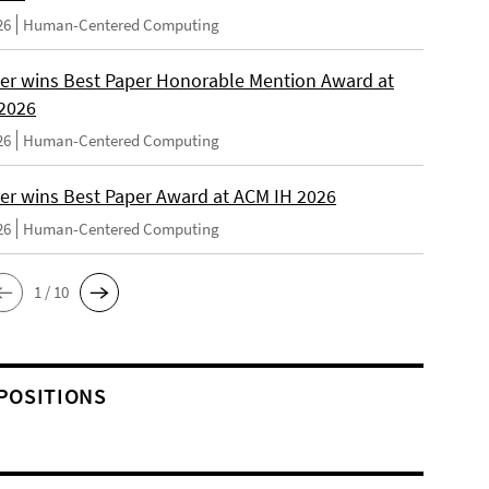
26
Human-Centered Computing
er wins Best Paper Honorable Mention Award at
2026
26
Human-Centered Computing
er wins Best Paper Award at ACM IH 2026
26
Human-Centered Computing
1 / 10
POSITIONS