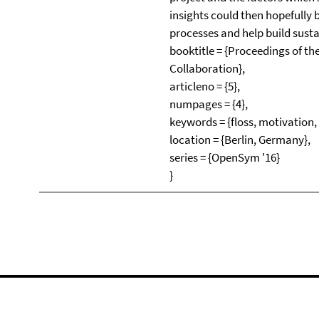
insights could then hopefully
processes and help build sust
booktitle = {Proceedings of t
Collaboration},
articleno = {5},
numpages = {4},
keywords = {floss, motivation
location = {Berlin, Germany},
series = {OpenSym '16}
}