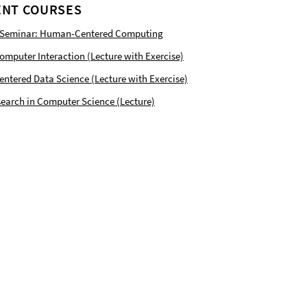
NT COURSES
 Seminar: Human-Centered Computing
puter Interaction (Lecture with Exercise)
tered Data Science (Lecture with Exercise)
earch in Computer Science (Lecture)