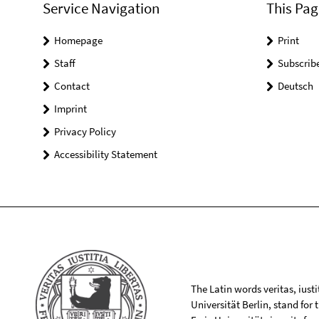
Service Navigation
This Pag
Homepage
Print
Staff
Subscrib
Contact
Deutsch
Imprint
Privacy Policy
Accessibility Statement
The Latin words veritas, iusti
Universität Berlin, stand for