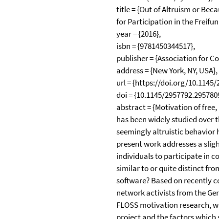
title = {Out of Altruism or Bec
for Participation in the Frei
year = {2016},
isbn = {9781450344517},
publisher = {Association for 
address = {New York, NY, USA},
url = {https://doi.org/10.1145
doi = {10.1145/2957792.2957809
abstract = {Motivation of free
has been widely studied over t
seemingly altruistic behavior 
present work addresses a sligh
individuals to participate in
similar to or quite distinct fr
software? Based on recently 
network activists from the Ge
FLOSS motivation research, we 
project and the factors which