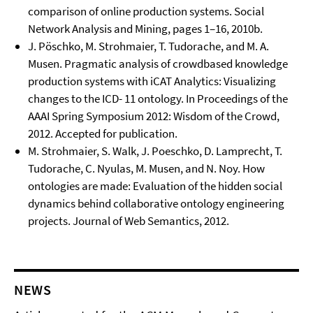
comparison of online production systems. Social
Network Analysis and Mining, pages 1–16, 2010b.
J. Pöschko, M. Strohmaier, T. Tudorache, and M. A.
Musen. Pragmatic analysis of crowdbased knowledge
production systems with iCAT Analytics: Visualizing
changes to the ICD- 11 ontology. In Proceedings of the
AAAI Spring Symposium 2012: Wisdom of the Crowd,
2012. Accepted for publication.
M. Strohmaier, S. Walk, J. Poeschko, D. Lamprecht, T.
Tudorache, C. Nyulas, M. Musen, and N. Noy. How
ontologies are made: Evaluation of the hidden social
dynamics behind collaborative ontology engineering
projects. Journal of Web Semantics, 2012.
NEWS