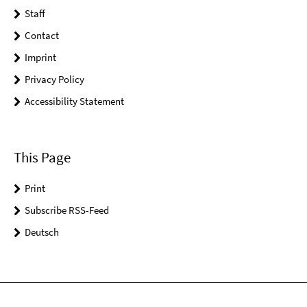
Staff
Contact
Imprint
Privacy Policy
Accessibility Statement
This Page
Print
Subscribe RSS-Feed
Deutsch