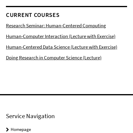
CURRENT COURSES
Research Seminar: Human-Centered Computing
Human-Computer Interaction (Lecture with Exercise)
Human-Centered Data Science (Lecture with Exercise)
Doing Research in Computer Science (Lecture)
Service Navigation
Homepage