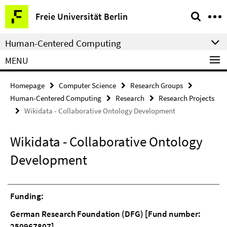
Springe
Service
Freie Universität Berlin
direkt
Navigation
zu
Human-Centered Computing
Inhalt
MENU
Homepage
Computer Science
Research Groups
Human-Centered Computing
Research
Research Projects
Wikidata - Collaborative Ontology Development
Wikidata - Collaborative Ontology
Development
Funding:
German Research Foundation (DFG) [Fund number:
250967807]