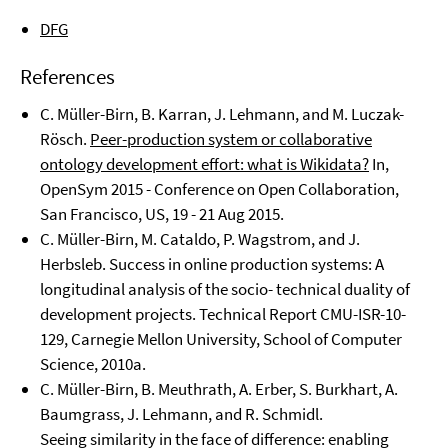
DFG
References
C. Müller-Birn, B. Karran, J. Lehmann, and M. Luczak-
Rösch.
Peer-production system or collaborative
ontology development effort: what is Wikidata?
In,
OpenSym 2015 - Conference on Open Collaboration,
San Francisco, US, 19 - 21 Aug 2015.
C. Müller-Birn, M. Cataldo, P. Wagstrom, and J.
Herbsleb. Success in online production systems: A
longitudinal analysis of the socio- technical duality of
development projects. Technical Report CMU-ISR-10-
129, Carnegie Mellon University, School of Computer
Science, 2010a.
C. Müller-Birn, B. Meuthrath, A. Erber, S. Burkhart, A.
Baumgrass, J. Lehmann, and R. Schmidl.
Seeing similarity in the face of difference: enabling