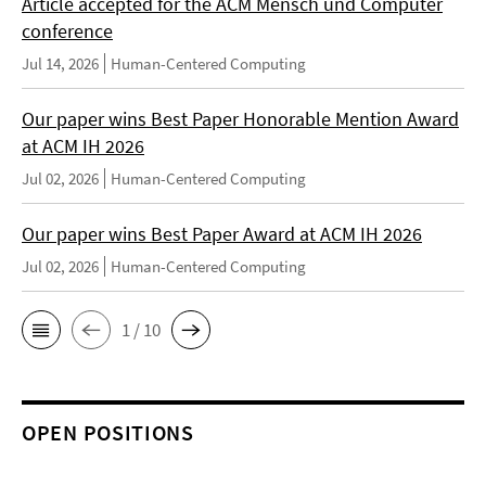
Article accepted for the ACM Mensch und Computer
conference
Jul 14, 2026
Human-Centered Computing
Our paper wins Best Paper Honorable Mention Award
at ACM IH 2026
Jul 02, 2026
Human-Centered Computing
Our paper wins Best Paper Award at ACM IH 2026
Jul 02, 2026
Human-Centered Computing
1 / 10
OPEN POSITIONS