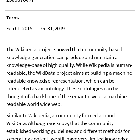
Term:
Feb 01, 2015 — Dec 31, 2019
The Wikipedia project showed that community-based
knowledge-generation can produce and maintain a
knowledge-base of high quality. While Wikipedia is human-
readable, the WikiData project aims at building a machine-
readable knowledge representation, which can be
interpreted as an ontology. These ontologies can be
thought of a backbone of the semantic web - a machine-
readable world wide web.
Similar to Wikipedia, a community formed around
WikiData. Although we know, that the community
established working guidelines and different methods for
generating content, we still have very limited knowledge