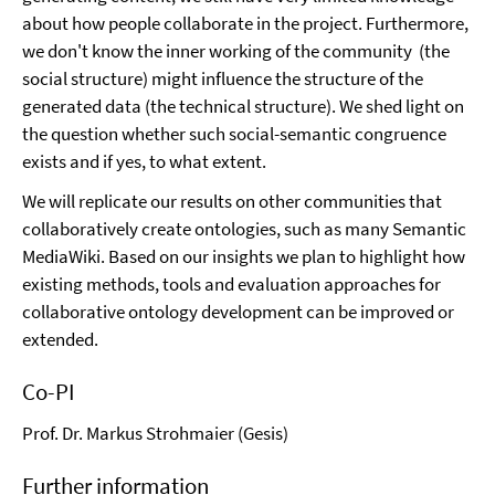
about how people collaborate in the project. Furthermore,
we don't know the inner working of the community (the
social structure) might influence the structure of the
generated data (the technical structure). We shed light on
the question whether such social-semantic congruence
exists and if yes, to what extent.
We will replicate our results on other communities that
collaboratively create ontologies, such as many Semantic
MediaWiki. Based on our insights we plan to highlight how
existing methods, tools and evaluation approaches for
collaborative ontology development can be improved or
extended.
Co-PI
Prof. Dr. Markus Strohmaier (Gesis)
Further information