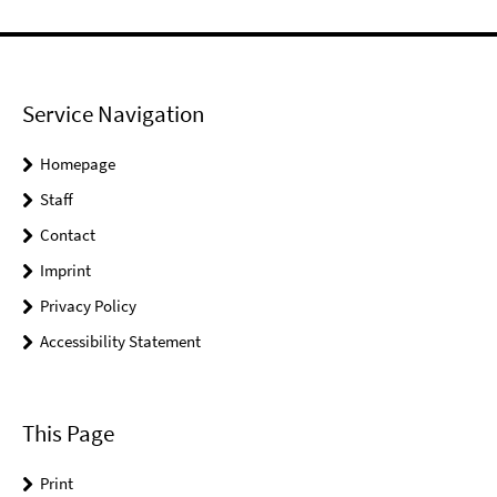
Service Navigation
Homepage
Staff
Contact
Imprint
Privacy Policy
Accessibility Statement
This Page
Print