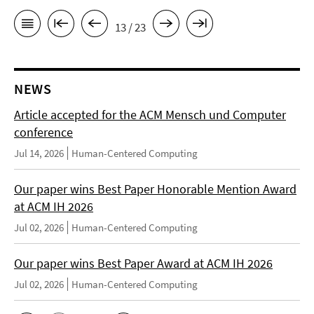
13 / 23
NEWS
Article accepted for the ACM Mensch und Computer
conference
Jul 14, 2026
Human-Centered Computing
Our paper wins Best Paper Honorable Mention Award
at ACM IH 2026
Jul 02, 2026
Human-Centered Computing
Our paper wins Best Paper Award at ACM IH 2026
Jul 02, 2026
Human-Centered Computing