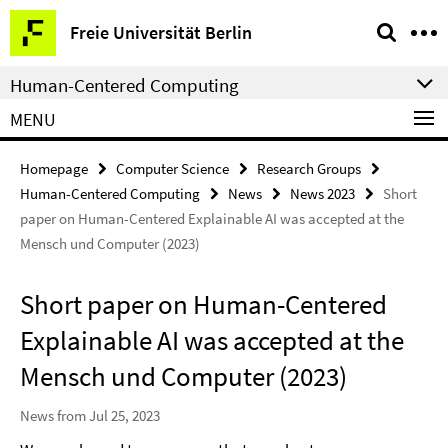
Springe
Service
Freie Universität Berlin
direkt
Navigation
zu
Human-Centered Computing
Inhalt
MENU
Homepage
Computer Science
Research Groups
Human-Centered Computing
News
News 2023
Short
paper on Human-Centered Explainable AI was accepted at the
Mensch und Computer (2023)
Short paper on Human-Centered
Explainable AI was accepted at the
Mensch und Computer (2023)
News from Jul 25, 2023