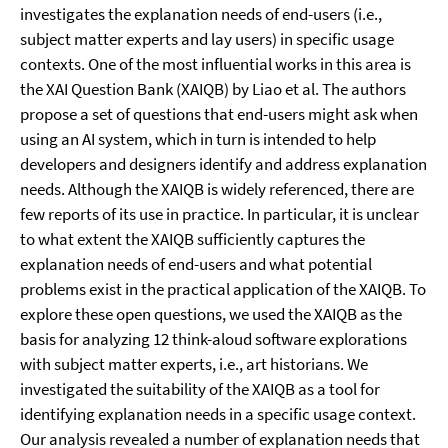
investigates the explanation needs of end-users (i.e.,
subject matter experts and lay users) in specific usage
contexts. One of the most influential works in this area is
the XAI Question Bank (XAIQB) by Liao et al. The authors
propose a set of questions that end-users might ask when
using an AI system, which in turn is intended to help
developers and designers identify and address explanation
needs. Although the XAIQB is widely referenced, there are
few reports of its use in practice. In particular, it is unclear
to what extent the XAIQB sufficiently captures the
explanation needs of end-users and what potential
problems exist in the practical application of the XAIQB. To
explore these open questions, we used the XAIQB as the
basis for analyzing 12 think-aloud software explorations
with subject matter experts, i.e., art historians. We
investigated the suitability of the XAIQB as a tool for
identifying explanation needs in a specific usage context.
Our analysis revealed a number of explanation needs that