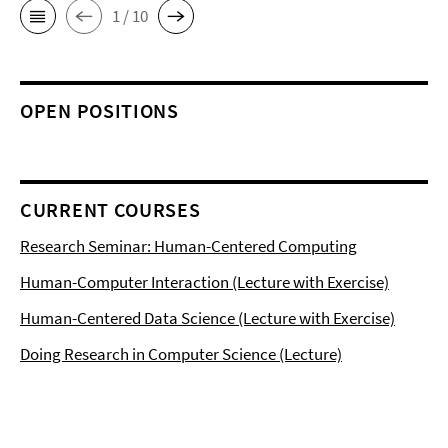
1 / 10
OPEN POSITIONS
CURRENT COURSES
Research Seminar: Human-Centered Computing
Human-Computer Interaction (Lecture with Exercise)
Human-Centered Data Science (Lecture with Exercise)
Doing Research in Computer Science (Lecture)