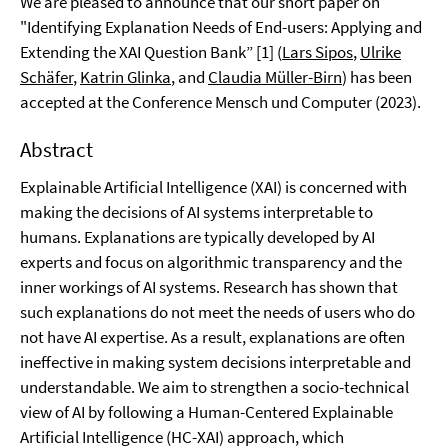
We are pleased to announce that our short paper on
"Identifying Explanation Needs of End-users: Applying and
Extending the XAI Question Bank” [1] (
Lars Sipos
,
Ulrike
Schäfer
,
Katrin Glinka
, and
Claudia Müller-Birn
) has been
accepted at the Conference Mensch und Computer (2023).
Abstract
Explainable Artificial Intelligence (XAI) is concerned with
making the decisions of AI systems interpretable to
humans. Explanations are typically developed by AI
experts and focus on algorithmic transparency and the
inner workings of AI systems. Research has shown that
such explanations do not meet the needs of users who do
not have AI expertise. As a result, explanations are often
ineffective in making system decisions interpretable and
understandable. We aim to strengthen a socio-technical
view of AI by following a Human-Centered Explainable
Artificial Intelligence (HC-XAI) approach, which