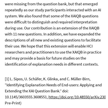
were missing from the question bank, but that emerged
repeatedly as our study participants interacted with an AI
system. We also found that some of the XAIQB questions
were difficult to distinguish and required interpretation
during use. Our contribution is an extension of the XAIQB
with 11 new questions. In addition, we have expanded the
descriptions of all new and existing questions to facilitate
their use. We hope that this extension will enable HCI
researchers and practitioners to use the XAIQB in practice
and may provide a basis for future studies on the
identification of explanation needs in different contexts.
[1] L. Sipos, U. Schäfer, K. Glinka, and C. Müller-Birn,
“Identifying Explanation Needs of End-users: Applying and
Extending the XAI Question Bank.” doi:
10.1145/3603555.3608551,
https://doi.org/10.48550/arXiv.230
Pre-Print)