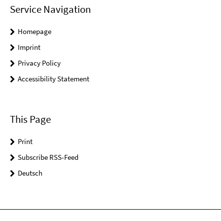
Service Navigation
Homepage
Imprint
Privacy Policy
Accessibility Statement
This Page
Print
Subscribe RSS-Feed
Deutsch