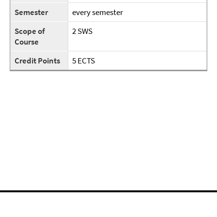
Semester
every semester
Scope of
2 SWS
Course
Credit Points
5 ECTS