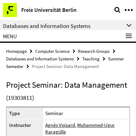
Springe
Service
Freie Universität Berlin
direkt
Navigation
zu
Databases and Information Systems
Inhalt
MENU
Homepage
Computer Science
Research Groups
Databases and Information Systems
Teaching
Summer
Semester
Project Seminar: Data Management
Project Seminar: Data Management
(19303811)
Type
Seminar
Instructor
Agnès Voisard
,
Muhammed-Ugur
Karagülle