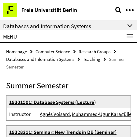
Springe
Service
Freie Universität Berlin
direkt
Navigation
zu
Databases and Information Systems
Inhalt
MENU
Homepage
Computer Science
Research Groups
Databases and Information Systems
Teaching
Summer
Semester
Summer Semester
19301501: Database Systems (Lecture)
Instructor
Agnès Voisard
,
Muhammed-Ugur Karagülle
19328211: Seminar: New Trends in DB (Seminar)