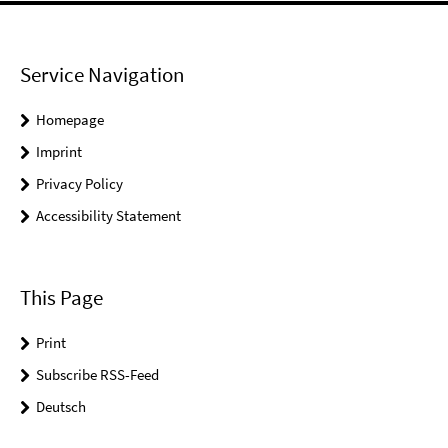
Service Navigation
Homepage
Imprint
Privacy Policy
Accessibility Statement
This Page
Print
Subscribe RSS-Feed
Deutsch