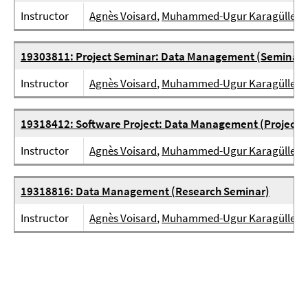
Instructor
Agnès Voisard
,
Muhammed-Ugur Karagülle
19303811: Project Seminar: Data Management (Seminar)
Instructor
Agnès Voisard
,
Muhammed-Ugur Karagülle
19318412: Software Project: Data Management (Project)
Instructor
Agnès Voisard
,
Muhammed-Ugur Karagülle
19318816: Data Management (Research Seminar)
Instructor
Agnès Voisard
,
Muhammed-Ugur Karagülle