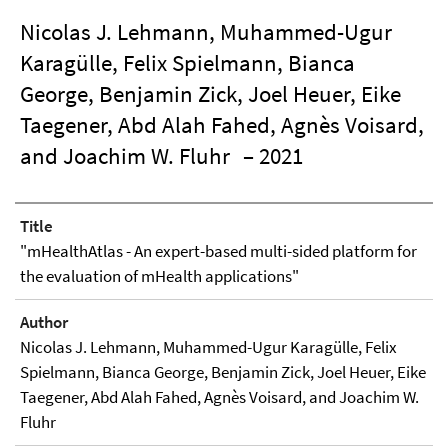
Nicolas J. Lehmann, Muhammed-Ugur
Karagülle, Felix Spielmann, Bianca
George, Benjamin Zick, Joel Heuer, Eike
Taegener, Abd Alah Fahed, Agnès Voisard,
and Joachim W. Fluhr
– 2021
Title
"mHealthAtlas - An expert-based multi-sided platform for
the evaluation of mHealth applications"
Author
Nicolas J. Lehmann, Muhammed-Ugur Karagülle, Felix
Spielmann, Bianca George, Benjamin Zick, Joel Heuer, Eike
Taegener, Abd Alah Fahed, Agnès Voisard, and Joachim W.
Fluhr