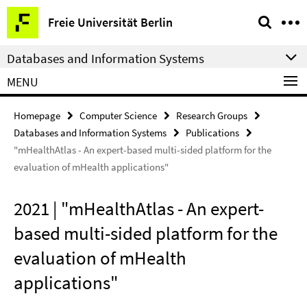
Springe
Service
Freie Universität Berlin
direkt
Navigation
zu
Databases and Information Systems
Inhalt
MENU
Homepage
Computer Science
Research Groups
Databases and Information Systems
Publications
"mHealthAtlas - An expert-based multi-sided platform for the
evaluation of mHealth applications"
2021 | "mHealthAtlas - An expert-
based multi-sided platform for the
evaluation of mHealth
applications"