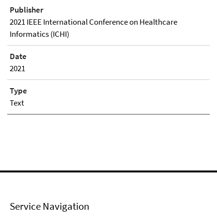
Publisher
2021 IEEE International Conference on Healthcare
Informatics (ICHI)
Date
2021
Type
Text
Service Navigation