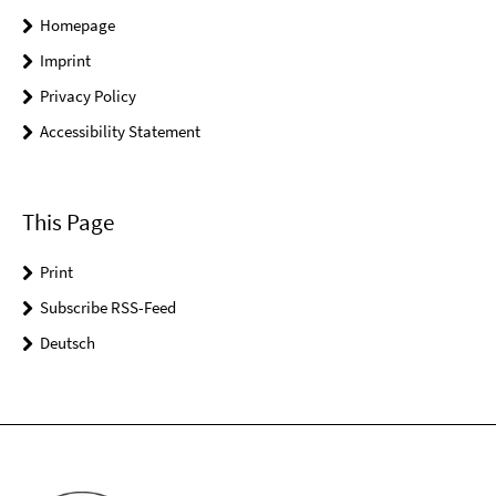
Homepage
Imprint
Privacy Policy
Accessibility Statement
This Page
Print
Subscribe RSS-Feed
Deutsch