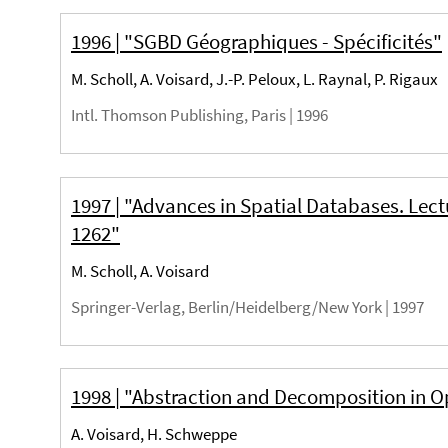
1996 | "SGBD Géographiques - Spécificités"
M. Scholl, A. Voisard, J.-P. Peloux, L. Raynal, P. Rigaux
Intl. Thomson Publishing, Paris |
1996
1997 | "Advances in Spatial Databases. Lec
1262"
M. Scholl, A. Voisard
Springer-Verlag, Berlin/Heidelberg/New York |
1997
1998 | "Abstraction and Decomposition in 
A. Voisard, H. Schweppe