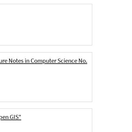
ture Notes in Computer Science No.
Open GIS"