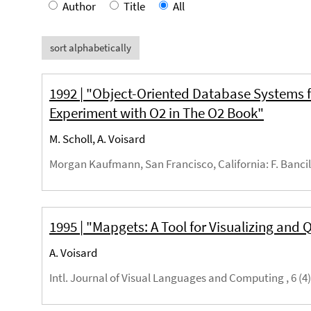
Author
Title
All
sort alphabetically
1992 | "Object-Oriented Database Systems f
Experiment with O2 in The O2 Book"
M. Scholl, A. Voisard
Morgan Kaufmann, San Francisco, California
: F. Banci
1995 | "Mapgets: A Tool for Visualizing and
A. Voisard
Intl. Journal of Visual Languages and Computing , 6 (4