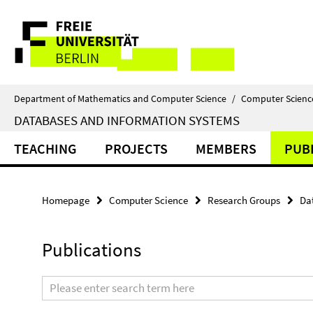
Springe
Service
direkt
zu
Navigation
Inhalt
Department of Mathematics and Computer Science
/
Computer Scienc
DATABASES AND INFORMATION SYSTEMS
TEACHING
PROJECTS
MEMBERS
PUB
Homepage
Computer Science
Research Groups
Da
Publications
Search
terms