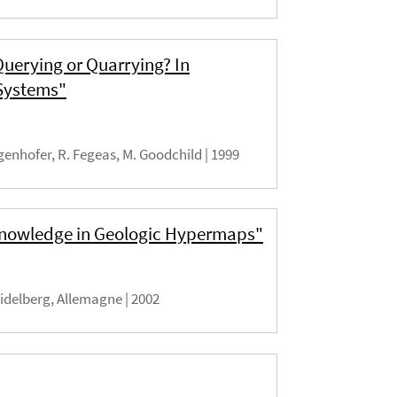
Querying or Quarrying? In
 Systems"
genhofer, R. Fegeas, M. Goodchild |
1999
 Knowledge in Geologic Hypermaps"
idelberg, Allemagne |
2002