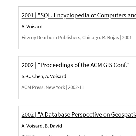
2001 | "SQL. Encyclopedia of Computers an
A. Voisard
Fitzroy Dearborn Publishers, Chicago
: R. Rojas |
2001
2002 | "Proceedings of the ACM GIS Conf."
S.-C. Chen, A. Voisard
ACM Press, New York |
2002-11
2002 | "A Database Perspective on Geospati
A. Voisard, B. David