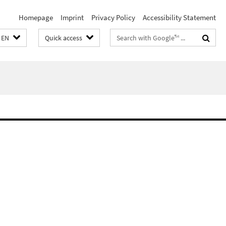
Homepage
Imprint
Privacy Policy
Accessibility Statement
Search
EN
Quick access
terms