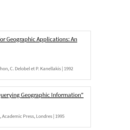
or Geographic Applications: An
lhon, C. Delobel et P. Kanellakis |
1992
 Querying Geographic Information"
), Academic Press, Londres |
1995