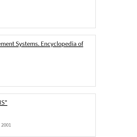
ement Systems. Encyclopedia of
IS"
|
2001