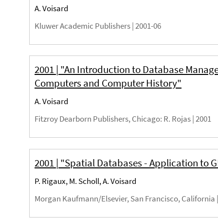
A. Voisard
Kluwer Academic Publishers |
2001-06
2001 | "An Introduction to Database Manag
Computers and Computer History"
A. Voisard
Fitzroy Dearborn Publishers, Chicago
: R. Rojas |
2001
2001 | "Spatial Databases - Application to G
P. Rigaux, M. Scholl, A. Voisard
Morgan Kaufmann/Elsevier, San Francisco, California 