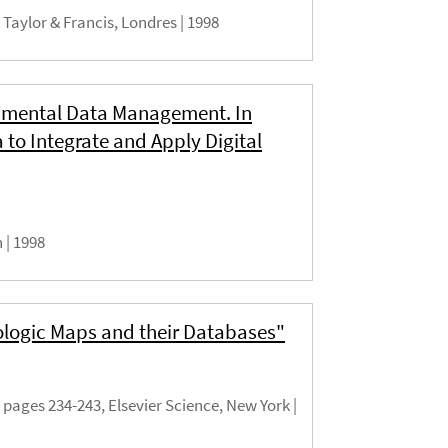
 Taylor & Francis, Londres |
1998
onmental Data Management. In
to Integrate and Apply Digital
h |
1998
ologic Maps and their Databases"
pages 234-243, Elsevier Science, New York |