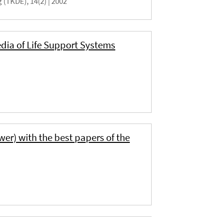
(TKDE), 14(2) |
2002
dia of Life Support Systems
wer) with the best papers of the