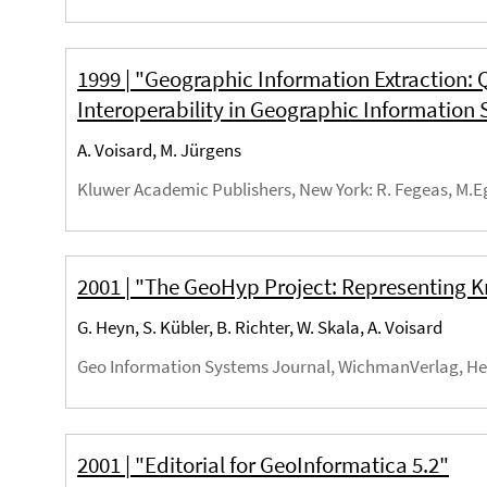
1999 | "Geographic Information Extraction: 
Interoperability in Geographic Information
A. Voisard, M. Jürgens
Kluwer Academic Publishers, New York
: R. Fegeas, M.E
2001 | "The GeoHyp Project: Representing
G. Heyn, S. Kübler, B. Richter, W. Skala, A. Voisard
Geo Information Systems Journal, WichmanVerlag, He
2001 | "Editorial for GeoInformatica 5.2"