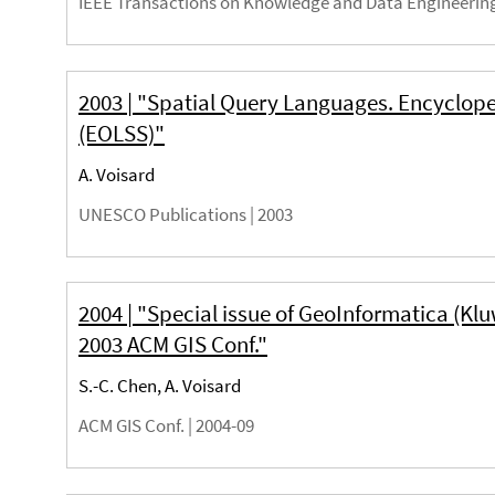
IEEE Transactions on Knowledge and Data Engineering 
2003 | "Spatial Query Languages. Encyclope
(EOLSS)"
A. Voisard
UNESCO Publications |
2003
2004 | "Special issue of GeoInformatica (Klu
2003 ACM GIS Conf."
S.-C. Chen, A. Voisard
ACM GIS Conf. |
2004-09