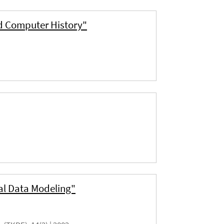
d Computer History"
al Data Modeling"