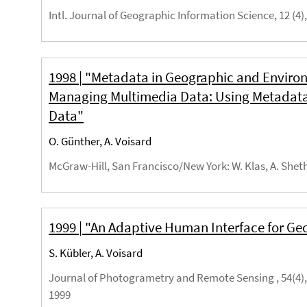
Intl. Journal of Geographic Information Science, 12 (4),
1998 | "Metadata in Geographic and Envir
Managing Multimedia Data: Using Metadata 
Data"
O. Günther, A. Voisard
McGraw-Hill, San Francisco/New York
: W. Klas, A. Shet
1999 | "An Adaptive Human Interface for Ge
S. Kübler, A. Voisard
Journal of Photogrametry and Remote Sensing , 54(4), 
1999