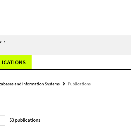
e
/
LICATIONS
tabases and Information Systems
Publications
53
publications