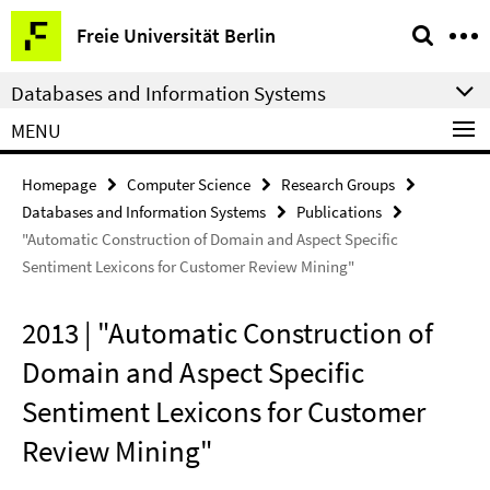
Springe
Service
Freie Universität Berlin
direkt
Navigation
zu
Databases and Information Systems
Inhalt
MENU
Homepage
Computer Science
Research Groups
Databases and Information Systems
Publications
"Automatic Construction of Domain and Aspect Specific
Sentiment Lexicons for Customer Review Mining"
2013 | "Automatic Construction of
Domain and Aspect Specific
Sentiment Lexicons for Customer
Review Mining"