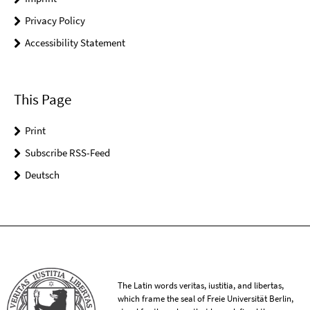
Privacy Policy
Accessibility Statement
This Page
Print
Subscribe RSS-Feed
Deutsch
The Latin words veritas, iustitia, and libertas,
which frame the seal of Freie Universität Berlin,