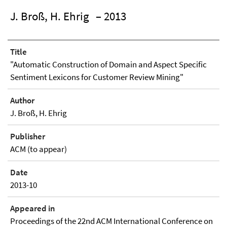
J. Broß, H. Ehrig
– 2013
Title
"Automatic Construction of Domain and Aspect Specific
Sentiment Lexicons for Customer Review Mining"
Author
J. Broß, H. Ehrig
Publisher
ACM (to appear)
Date
2013-10
Appeared in
Proceedings of the 22nd ACM International Conference on