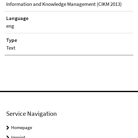
Information and Knowledge Management (CIKM 2013)
Language
eng
Type
Text
Service Navigation
Homepage
Imprint