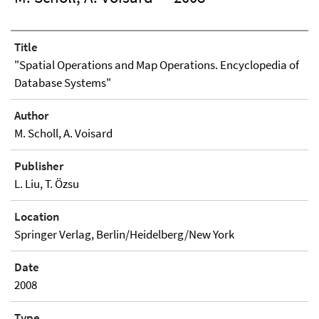
Title
"Spatial Operations and Map Operations. Encyclopedia of
Database Systems"
Author
M. Scholl, A. Voisard
Publisher
L. Liu, T. Özsu
Location
Springer Verlag, Berlin/Heidelberg/New York
Date
2008
Type