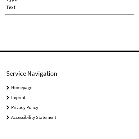
Text
Service Navigation
Homepage
Imprint
Privacy Policy
Accessibility Statement