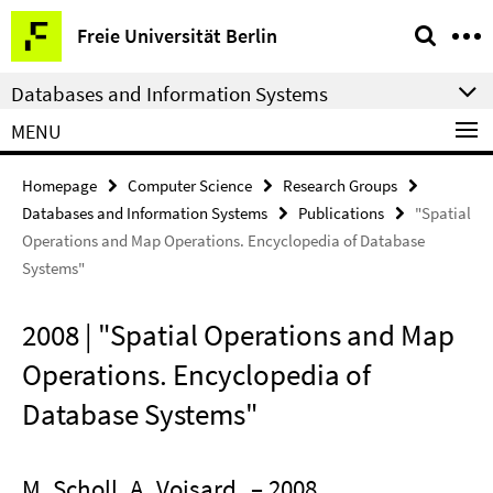
Springe
Service
Freie Universität Berlin
direkt
Navigation
zu
Databases and Information Systems
Inhalt
MENU
Homepage
Computer Science
Research Groups
Databases and Information Systems
Publications
"Spatial
Operations and Map Operations. Encyclopedia of Database
Systems"
2008 | "Spatial Operations and Map
Operations. Encyclopedia of
Database Systems"
M. Scholl, A. Voisard
– 2008