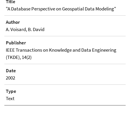
Title
"A Database Perspective on Geospatial Data Modeling"
Author
A. Voisard, B. David
Publisher
IEEE Transactions on Knowledge and Data Engineering
(TKDE), 14(2)
Date
2002
Type
Text