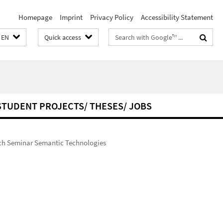
Homepage
Imprint
Privacy Policy
Accessibility Statement
Search
EN
Quick access
terms
STUDENT PROJECTS/ THESES/ JOBS
ch Seminar Semantic Technologies