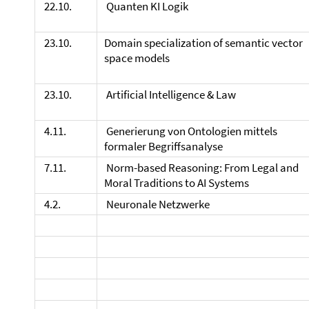
22.10.
Quanten KI Logik
23.10.
Domain specialization of semantic vector
space models
23.10.
Artificial Intelligence & Law
4.11.
Generierung von Ontologien mittels
formaler Begriffsanalyse
7.11.
Norm-based Reasoning: From Legal and
Moral Traditions to AI Systems
4.2.
Neuronale Netzwerke