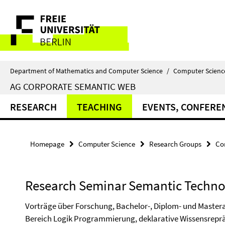
Springe
Service
direkt
zu
Navigation
Inhalt
Department of Mathematics and Computer Science
/
Computer Scienc
AG CORPORATE SEMANTIC WEB
RESEARCH
TEACHING
EVENTS, CONFERE
Homepage
Computer Science
Research Groups
Co
Research Seminar Semantic Techno
Vorträge über Forschung, Bachelor-, Diplom- und Mastera
Bereich Logik Programmierung, deklarative Wissensrepr