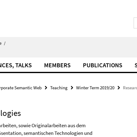
e
/
NCES, TALKS
MEMBERS
PUBLICATIONS
rporate Semantic Web
Teaching
Winter Term 2019/20
Resear
logies
rbeiten, sowie Originalarbeiten aus dem
äsentation, semantischen Technologien und