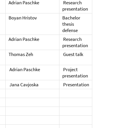
Adrian Paschke
Research
presentation
Boyan Hristov
Bachelor
thesis
defense
Adrian Paschke
Research
presentation
Thomas Zeh
Guest talk
Adrian Paschke
Project
presentation
Jana Cavjoska
Presentation