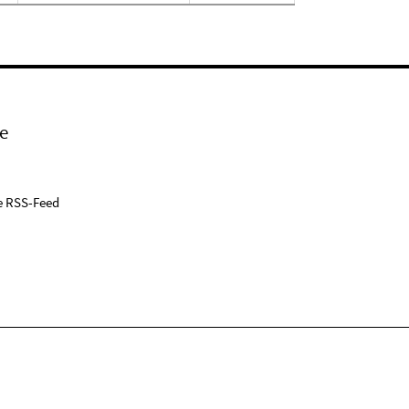
e
e RSS-Feed