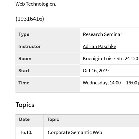
Web Technologien.
(19316416)
Type
Research Seminar
Instructor
Adrian Paschke
Room
Koenigin-Luise-Str. 24 120
Start
Oct 16, 2019
Time
Wednesday, 14:00 - 16:00
Topics
Date
Topic
16.10.
Corporate Semantic Web