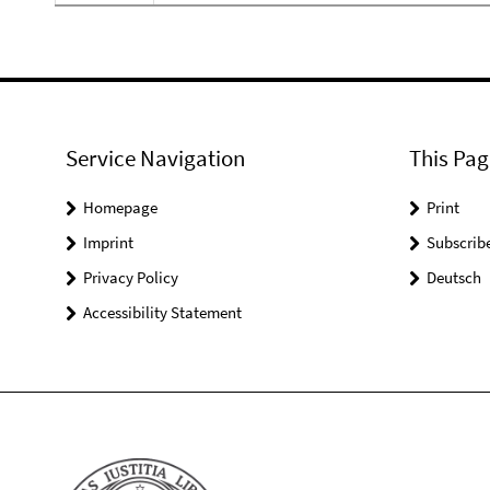
Service Navigation
This Pag
Homepage
Print
Imprint
Subscrib
Privacy Policy
Deutsch
Accessibility Statement