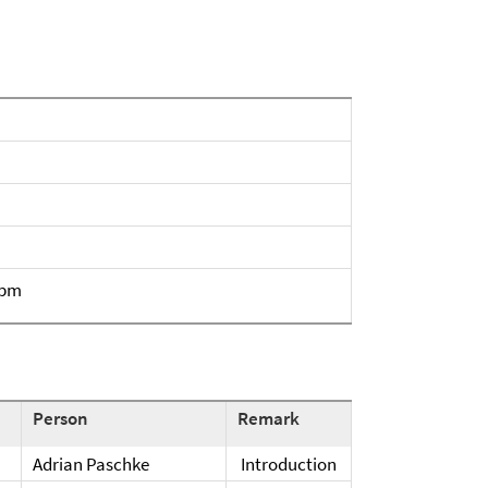
 pm
Person
Remark
Adrian Paschke
Introduction