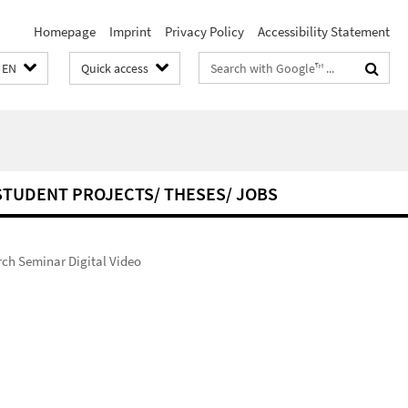
Homepage
Imprint
Privacy Policy
Accessibility Statement
Search
EN
Quick access
terms
STUDENT PROJECTS/ THESES/ JOBS
ch Seminar Digital Video