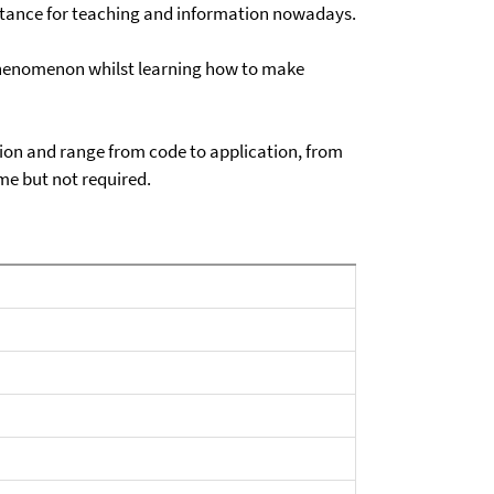
ssistance for teaching and information nowadays.
s phenomenon whilst learning how to make
sion and range from code to application, from
ome but not required.