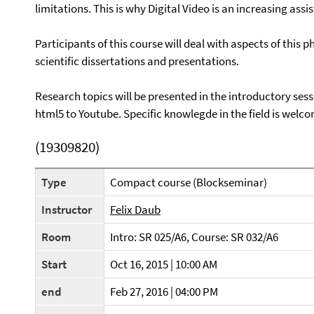
limitations. This is why Digital Video is an increasing a
Participants of this course will deal with aspects of thi
scientific dissertations and presentations.
Research topics will be presented in the introductory ses
html5 to Youtube. Specific knowlegde in the field is welc
(19309820)
Type
Compact course (Blockseminar)
Instructor
Felix Daub
Room
Intro: SR 025/A6, Course: SR 032/A6
Start
Oct 16, 2015 | 10:00 AM
end
Feb 27, 2016 | 04:00 PM