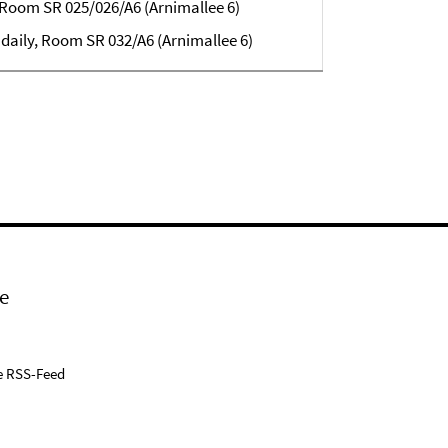
, Room SR 025/026/A6 (Arnimallee 6)
 daily, Room
SR 032/A6 (Arnimallee 6)
e
e RSS-Feed