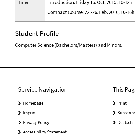
Time
Introduction: Friday 16. Oct. 2015, 10-12h
Compact Course: 22.-26. Feb. 2016, 10-16h
Student Profile
Computer Science (Bachelors/Masters) and Minors.
Service Navigation
This Pag
Homepage
Print
Imprint
Subscrib
Privacy Policy
Deutsch
Accessibility Statement