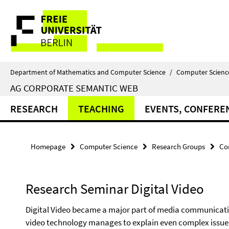
Springe
Service
direkt
zu
Navigation
Inhalt
Department of Mathematics and Computer Science
/
Computer Scienc
AG CORPORATE SEMANTIC WEB
RESEARCH
TEACHING
EVENTS, CONFERE
Homepage
Computer Science
Research Groups
Co
Research Seminar Digital Video
Digital Video became a major part of media communicatio
video technology manages to explain even complex issues 