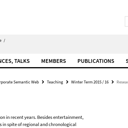
e
/
NCES, TALKS
MEMBERS
PUBLICATIONS
rporate Semantic Web
Teaching
Winter Term 2015 / 16
Resear
n in recent years. Besides entertainment,
in spite of regional and chronological