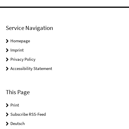
Service Navigation
Homepage
Imprint
Privacy Policy
Accessibility Statement
This Page
Print
Subscribe RSS-Feed
Deutsch