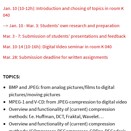
Jan. 10 (10-12h): Introduction and chosing of topics in room K
040
--> Jan. 10 - Mar. 3: Students' own research and preparation
Mar. 3 - 7: Submission of students' presentations and feedback
Mar. 10-14 (10-16h): Digital Video seminar in room K 040
Mar. 28: Submission deadline for written assignments
TOPICS:
BMP and JPEG: from analog pictures/films to digital
pictures/moving pictures
MPEG-1 and V-CD: from JPEG-compression to digital video
Overview and functionality of (current) compression
methods: f.e. Huffman, DCT, Fraktal, Wavelet…
Overview and functionality of (current) compression