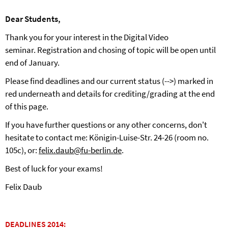
Dear Students,
Thank you for your interest in the Digital Video
seminar. Registration and chosing of topic will be open until
end of January.
Please find deadlines and our current status (-->) marked in
red underneath and details for crediting/grading at the end
of this page.
If you have further questions or any other concerns, don't
hesitate to contact me: Königin-Luise-Str. 24-26 (room no.
105c), or:
felix.daub@fu-berlin.de
.
Best of luck for your exams!
Felix Daub
DEADLINES 2014: