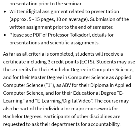
presentation prior to the seminar.
Written/digital assignment related to presentation
(approx. 5 - 15 pages, 10 on average). Submission of the
written assignment prior to the end of semester.
Please see
PDF of Professor Tolksdorf
, details for
presentations and scientific assignments.
As far as all criteria is completed, students will receive a
certificate including 3 credit points (ECTS). Students may use
these credits for their Bachelor Degree in Computer Science,
and for their Master Degree in Computer Science as Applied
Computer Science ("1"), as ABV for their Diploma in Applied
Computer Science, and for their Educational Degree "E-
Learning" and "E-Learning/Digital Video". The course may
also be part of the individual or major coursework for
Bachelor Degrees. Participants of other disciplines are
requested to ask their departments for accountability.