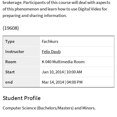
brokerage. Participants of this course will deal with aspects
of this phenomenon and learn how to use Digital Video for
preparing and sharing information.
(19608)
Type
Fachkurs
Instructor
Felix Daub
Room
K 040 Multimedia Room
Start
Jan 10, 2014 | 10:00 AM
end
Mar 14, 2014 | 04:00 PM
Student Profile
Computer Science (Bachelors/Masters) and Minors.