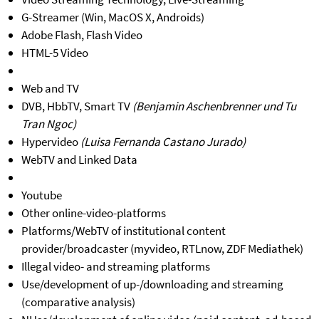
G-Streamer (Win, MacOS X, Androids)
Adobe Flash, Flash Video
HTML-5 Video
Web and TV
DVB, HbbTV, Smart TV
(Benjamin Aschenbrenner und Tu
Tran Ngoc)
Hypervideo
(Luisa Fernanda Castano Jurado)
WebTV and Linked Data
Youtube
Other online-video-platforms
Platforms/WebTV of institutional content
provider/broadcaster (myvideo, RTLnow, ZDF Mediathek)
Illegal video- and streaming platforms
Use/development of up-/downloading and streaming
(comparative analysis)