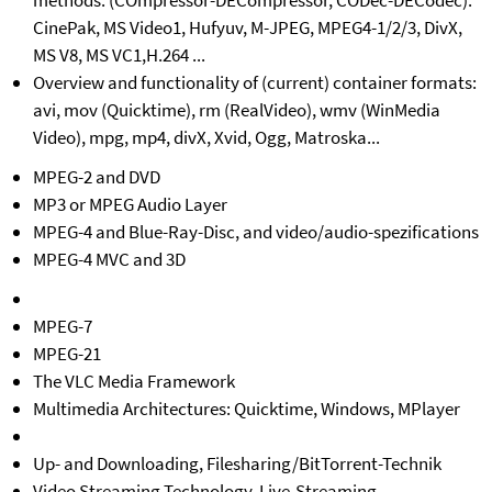
methods: (COmpressor-DECompressor, CODec-DECodec):
CinePak, MS Video1, Hufyuv, M-JPEG, MPEG4-1/2/3, DivX,
MS V8, MS VC1,H.264 ...
Overview and functionality of (current) container formats:
avi, mov (Quicktime), rm (RealVideo), wmv (WinMedia
Video), mpg, mp4, divX, Xvid, Ogg, Matroska...
MPEG-2 and DVD
MP3 or MPEG Audio Layer
MPEG-4 and Blue-Ray-Disc, and video/audio-spezifications
MPEG-4 MVC and 3D
MPEG-7
MPEG-21
The VLC Media Framework
Multimedia Architectures: Quicktime, Windows, MPlayer
Up- and Downloading, Filesharing/BitTorrent-Technik
Video Streaming Technology, Live-Streaming