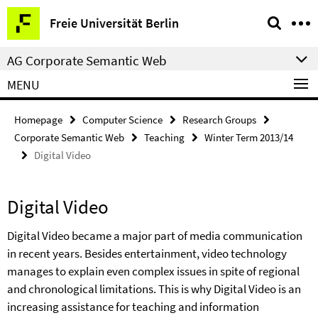
Springe
Service
Freie Universität Berlin
direkt
Navigation
zu
AG Corporate Semantic Web
Inhalt
MENU
Homepage
Computer Science
Research Groups
Corporate Semantic Web
Teaching
Winter Term 2013/14
Digital Video
Digital Video
Digital Video became a major part of media communication
in recent years. Besides entertainment, video technology
manages to explain even complex issues in spite of regional
and chronological limitations. This is why Digital Video is an
increasing assistance for teaching and information