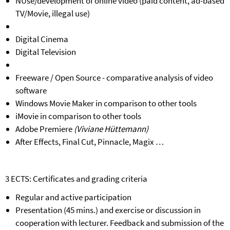
NUse/development of online video (paid content, ad-based
TV/Movie, illegal use)
Digital Cinema
Digital Television
Freeware / Open Source - comparative analysis of video
software
Windows Movie Maker in comparison to other tools
iMovie in comparison to other tools
Adobe Premiere
(Viviane Hüttemann)
After Effects, Final Cut, Pinnacle, Magix …
3 ECTS: Certificates and grading criteria
Regular and active participation
Presentation (45 mins.) and exercise or discussion in
cooperation with lecturer. Feedback and submission of the