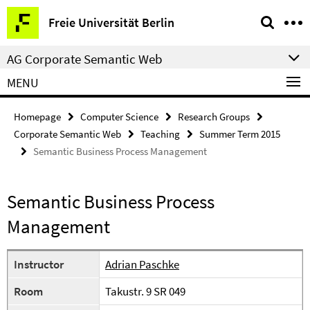
Springe
Service
Freie Universität Berlin
direkt
Navigation
zu
AG Corporate Semantic Web
Inhalt
MENU
Homepage
Computer Science
Research Groups
Corporate Semantic Web
Teaching
Summer Term 2015
Semantic Business Process Management
Semantic Business Process
Management
Instructor
Adrian Paschke
Room
Takustr. 9 SR 049