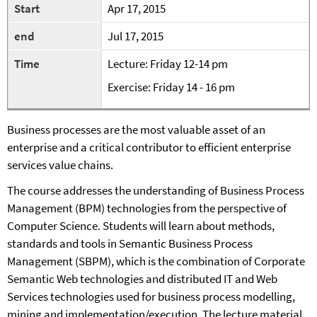
Start
Apr 17, 2015
end
Jul 17, 2015
Time
Lecture: Friday 12-14 pm
Exercise: Friday 14 - 16 pm
Business processes are the most valuable asset of an
enterprise and a critical contributor to efficient enterprise
services value chains.
The course addresses the understanding of Business Process
Management (BPM) technologies from the perspective of
Computer Science. Students will learn about methods,
standards and tools in Semantic Business Process
Management (SBPM), which is the combination of Corporate
Semantic Web technologies and distributed IT and Web
Services technologies used for business process modelling,
mining and implementation/execution. The lecture material