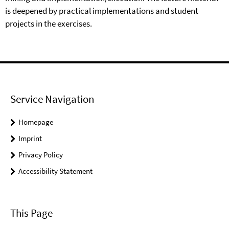
is deepened by practical implementations and student
projects in the exercises.
Service Navigation
Homepage
Imprint
Privacy Policy
Accessibility Statement
This Page