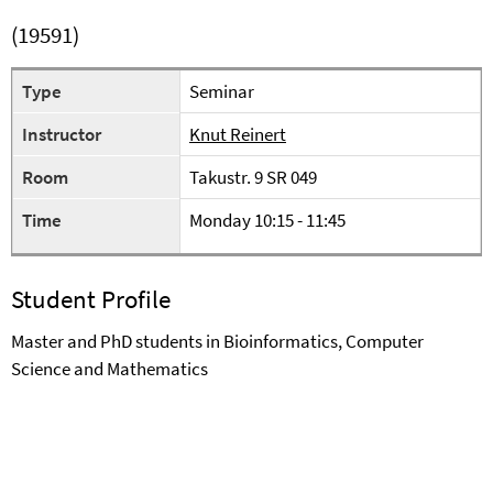
(19591)
Type
Seminar
Instructor
Knut Reinert
Room
Takustr. 9 SR 049
Time
Monday 10:15 - 11:45
Student Profile
Master and PhD students in Bioinformatics, Computer
Science and Mathematics