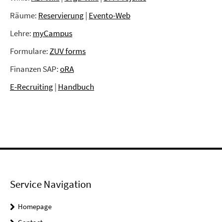
Räume:
Reservierung
|
Evento-Web
Lehre:
myCampus
Formulare:
ZUV forms
Finanzen SAP:
oRA
E-Recruiting
|
Handbuch
Service Navigation
Homepage