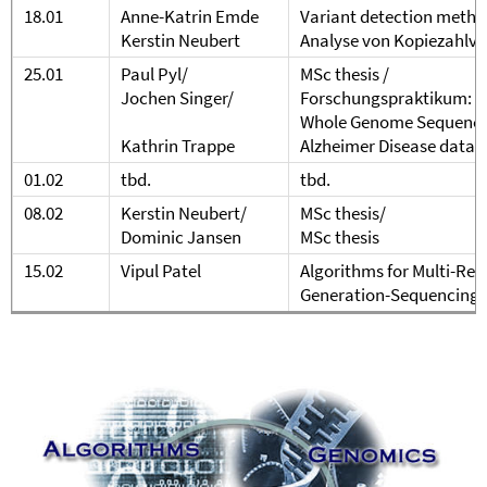
18.01
Anne-Katrin Emde
Variant detection metho
Kerstin Neubert
Analyse von Kopiezahlva
25.01
Paul Pyl/
MSc thesis /
Jochen Singer/
Forschungspraktikum: T
Whole Genome Sequencing
Kathrin Trappe
Alzheimer Disease data 
01.02
tbd.
tbd.
08.02
Kerstin Neubert/
MSc thesis/
Dominic Jansen
MSc thesis
15.02
Vipul Patel
Algorithms for Multi-Rea
Generation-Sequencing