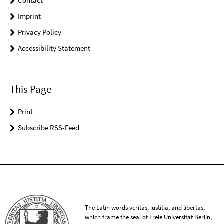
Contact
Imprint
Privacy Policy
Accessibility Statement
This Page
Print
Subscribe RSS-Feed
The Latin words veritas, iustitia, and libertas,
which frame the seal of Freie Universität Berlin,