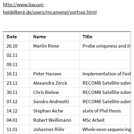
http://www.lsw.uni-
heidelberg.de/users/mcamenzi/vortrag.html
Date
Name
Title
26.10
Martin Riese
Probe uniquness and its 
02.11
09.11
16.11
Peter Hansen
Implementation of FastR
23.11
Alexandra Zerck
RECOMB Satellite submi
30.11
Chris Bielow
RECOMB Satellite submi
07.12
Sandro Andreotti
RECOMB Satellite submi
14.12
Stephan Aiche
state of Phd thesis
04.01
Robert Weißmann
MSc Arbeit
11.01
Johannes Röhr
Whole exon sequencing i