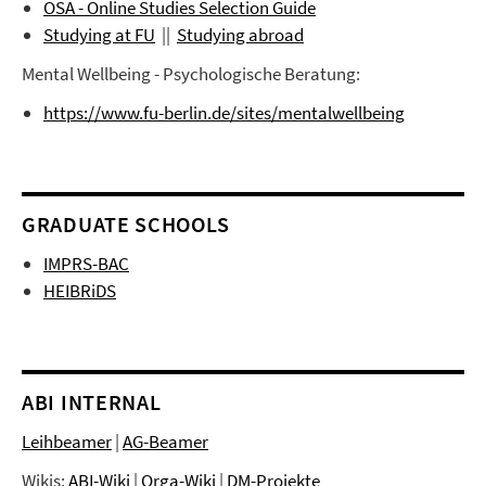
OSA - Online Studies Selection Guide
Studying at FU
||
Studying abroad
Mental Wellbeing - Psychologische Beratung:
https://www.fu-berlin.de/sites/mentalwellbeing
GRADUATE SCHOOLS
IMPRS-BAC
HEIBRiDS
ABI INTERNAL
Leihbeamer
|
AG-Beamer
Wikis:
ABI-Wiki
|
Orga-Wiki
|
DM-Projekte