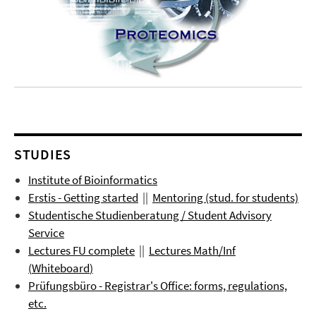
STUDIES
Institute of Bioinformatics
Erstis - Getting started
||
Mentoring (stud. for students)
Studentische Studienberatung / Student Advisory
Service
Lectures FU complete
||
Lectures
Math/Inf
(
Whiteboard
)
Prüfungsbüro
- Registrar's Office: forms, regulations,
etc.