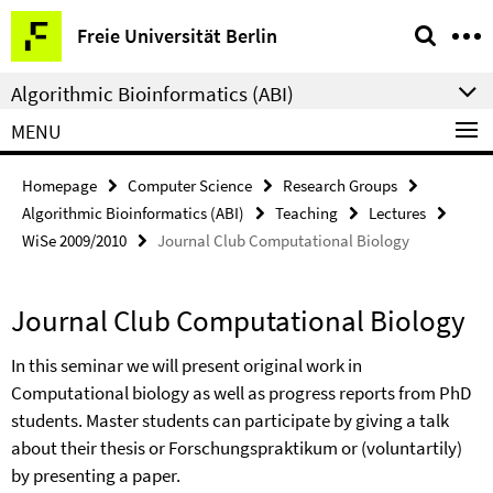
Springe
Service
Freie Universität Berlin
direkt
Navigation
zu
Algorithmic Bioinformatics (ABI)
Inhalt
MENU
Homepage
Computer Science
Research Groups
Algorithmic Bioinformatics (ABI)
Teaching
Lectures
WiSe 2009/2010
Journal Club Computational Biology
Journal Club Computational Biology
In this seminar we will present original work in
Computational biology as well as progress reports from PhD
students. Master students can participate by giving a talk
about their thesis or Forschungspraktikum or (voluntartily)
by presenting a paper.