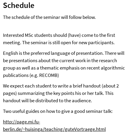
Schedule
The schedule of the seminar will follow below.
Interested MSc students should (have) come to the first
meeting. The seminar is still open for new participants.
English is the preferred language of presentation. There will
be presentations about the current work in the research
group as well as a thematic emphasis on recent algorithmic
publications (e.g. RECOMB)
We expect each student to write a brief handout (about 2
pages) summarizing the key points his or her talk. This
handout will be distributed to the audience.
Two useful guides on how to give a good seminar talk:
http://page.mi.fu-
berlin.de/~huisinga/teaching/guteVortraege.html