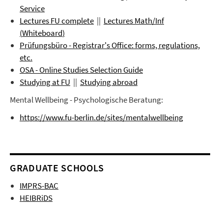
Service
Lectures FU complete
||
Lectures
Math/Inf
(
Whiteboard
)
Prüfungsbüro
- Registrar's Office: forms, regulations,
etc.
OSA - Online Studies Selection Guide
Studying at FU
||
Studying abroad
Mental Wellbeing - Psychologische Beratung:
https://www.fu-berlin.de/sites/mentalwellbeing
GRADUATE SCHOOLS
IMPRS-BAC
HEIBRiDS