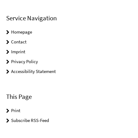
Service Navigation
Homepage
Contact
Imprint
Privacy Policy
Accessibility Statement
This Page
Print
Subscribe RSS-Feed