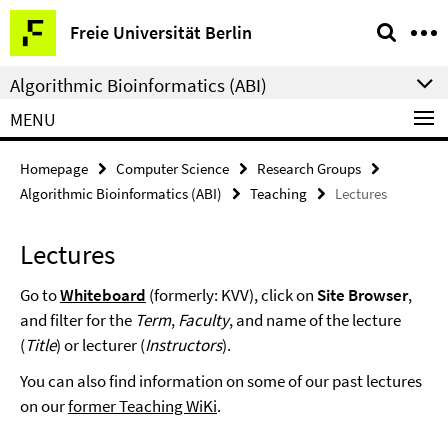
Springe
Service
Freie Universität Berlin
direkt
Navigation
zu
Algorithmic Bioinformatics (ABI)
Inhalt
MENU
Homepage
Computer Science
Research Groups
Algorithmic Bioinformatics (ABI)
Teaching
Lectures
Lectures
Go to
Whiteboard
(formerly: KVV), click on
Site Browser
,
and filter for the
Term
,
Faculty
, and name of the lecture
(
Title
) or lecturer (
Instructors
).
You can also find information on some of our past lectures
on our
former Teaching WiKi
.