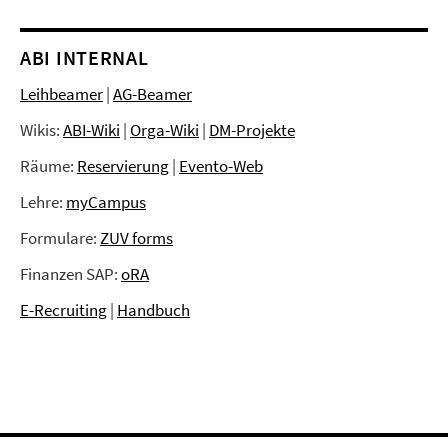
ABI INTERNAL
Leihbeamer
|
AG-Beamer
Wikis:
ABI-Wiki
|
Orga-Wiki
|
DM-Projekte
Räume:
Reservierung
|
Evento-Web
Lehre:
myCampus
Formulare:
ZUV forms
Finanzen SAP:
oRA
E-Recruiting
|
Handbuch