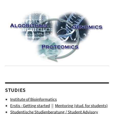
STUDIES
Institute of Bioinformatics
Erstis - Getting started
||
Mentoring (stud. for students)
Studentische Studienberatung / Student Advisory