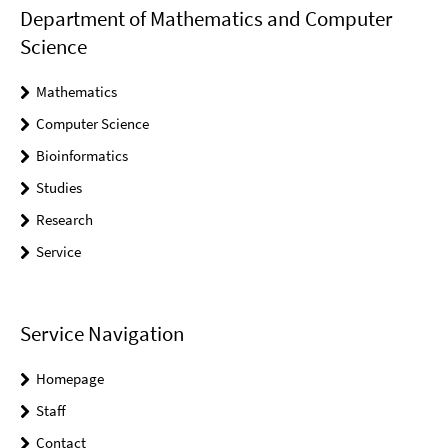
Department of Mathematics and Computer
Science
Mathematics
Computer Science
Bioinformatics
Studies
Research
Service
Service Navigation
Homepage
Staff
Contact