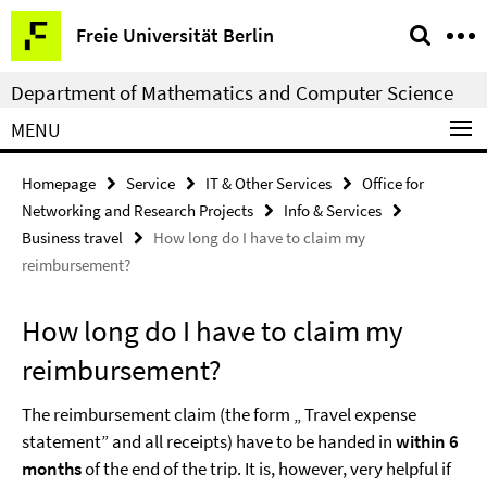
Springe
Service
Freie Universität Berlin
direkt
Navigation
zu
Department of Mathematics and Computer Science
Inhalt
MENU
Homepage
Service
IT & Other Services
Office for
Networking and Research Projects
Info & Services
Business travel
How long do I have to claim my
reimbursement?
How long do I have to claim my
reimbursement?
The reimbursement claim (the form „ Travel expense
statement” and all receipts) have to be handed in
within 6
months
of the end of the trip. It is, however, very helpful if