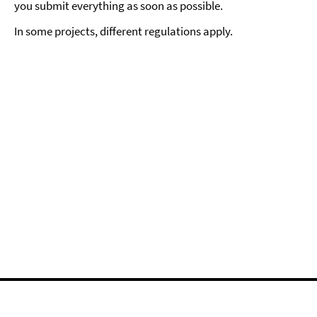
you submit everything as soon as possible.
In some projects, different regulations apply.