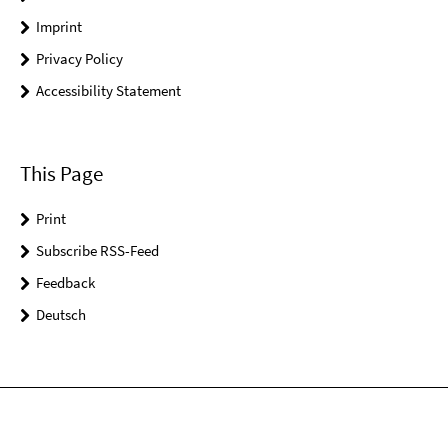
Imprint
Privacy Policy
Accessibility Statement
This Page
Print
Subscribe RSS-Feed
Feedback
Deutsch