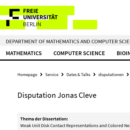
Springe
Service
direkt
zu
Navigation
Inhalt
DEPARTMENT OF MATHEMATICS AND COMPUTER SCI
MATHEMATICS
COMPUTER SCIENCE
BIOI
Homepage
Service
Dates & Talks
disputationen
Disputation Jonas Cleve
Thema der Dissertation:
Weak Unit Disk Contact Representations and Colored N