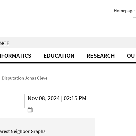
Homepage
ENCE
NFORMATICS
EDUCATION
RESEARCH
OU
Disputation Jonas Cleve
Nov 08, 2024 | 02:15 PM
earest Neighbor Graphs