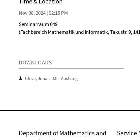
Time & Location
Nov 08, 2024 | 02:15 PM
Seminarraum 049
(Fachbereich Mathematik und Informatik, Takustr. 9, 141
DOWNLOADS
Cleve, Jonas - MI - Aushang
Department of Mathematics and
Service 