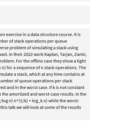
 exercise in a data structure course. It is
mber of stack operations per queue
verse problem of simulating a stack using
ast. In their 2022 work Kaplan, Tarjan, Zamir,
roblem. For the offline case they show a tight
k n) for a sequence of n stack operations. The
mulate a stack, which at any time contains at
 number of queue operations per stack
d and in the worst case. If k is not constant
 the amortized and worst-case results. In the
/log n) n^(1/k) + log_k n) while the worst-
this talk we will look at some of the results