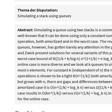
Thema der Disputation:
Simulating a stack using queues
Abstract:
Simulating a queue using two stacks is a common
well-known that it can be done using only a constant nu
operation, both amortized and in the worst case. The re
queues, however, has gotten barely any attention in the p
and Zwick present solutions for several variants of this p
worst-case bound of Θ((1/k + k/log n) n^(1+1/k) + n log_
online case is more diverse and we look at k queues to si
most n elements. For constant k (independent of n) the
operations is shown to be a tight Θ(n^(1/k)) both amortize
but grows with n, there are gaps and differences between
amortized case it is O(n^(1/k) + log_k n) versus Ω((1/k + k
case results in O(kn^(1/k)) versus Ω(n^(1/k) + log_k n).In 
for the online case.