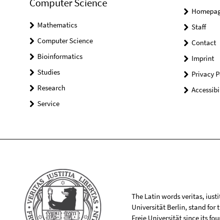
Computer Science
Homepa
Mathematics
Staff
Computer Science
Contact
Bioinformatics
Imprint
Studies
Privacy P
Research
Accessibi
Service
The Latin words veritas, iusti
Universität Berlin, stand for
Freie Universität since its f