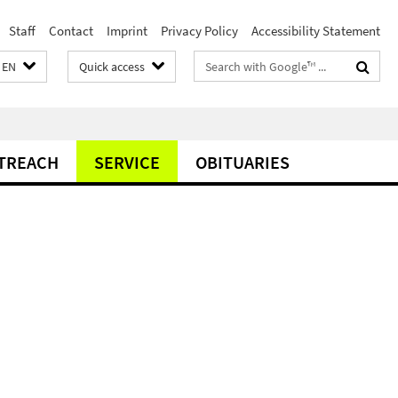
Staff
Contact
Imprint
Privacy Policy
Accessibility Statement
Search
EN
Quick access
terms
TREACH
SERVICE
OBITUARIES