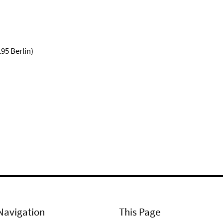
95 Berlin)
Navigation
This Page