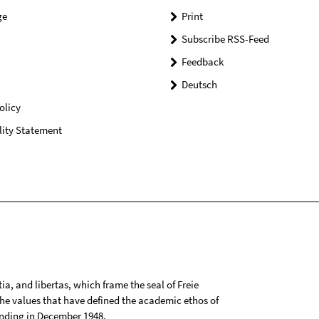
ge
Print
Subscribe RSS-Feed
Feedback
Deutsch
olicy
lity Statement
tia, and libertas, which frame the seal of Freie
 the values that have defined the academic ethos of
ounding in December 1948.