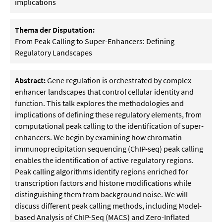
implications
Thema der Disputation:
From Peak Calling to Super-Enhancers: Defining
Regulatory Landscapes
Abstract:
Gene regulation is orchestrated by complex
enhancer landscapes that control cellular identity and
function. This talk explores the methodologies and
implications of defining these regulatory elements, from
computational peak calling to the identification of super-
enhancers. We begin by examining how chromatin
immunoprecipitation sequencing (ChIP-seq) peak calling
enables the identification of active regulatory regions.
Peak calling algorithms identify regions enriched for
transcription factors and histone modifications while
distinguishing them from background noise. We will
discuss different peak calling methods, including Model-
based Analysis of ChIP-Seq (MACS) and Zero-Inflated