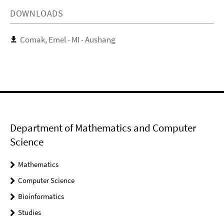
DOWNLOADS
Comak, Emel - MI - Aushang
Department of Mathematics and Computer
Science
Mathematics
Computer Science
Bioinformatics
Studies