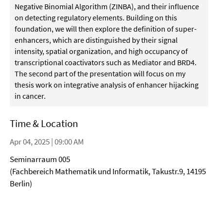
Negative Binomial Algorithm (ZINBA), and their influence
on detecting regulatory elements. Building on this
foundation, we will then explore the definition of super-
enhancers, which are distinguished by their signal
intensity, spatial organization, and high occupancy of
transcriptional coactivators such as Mediator and BRD4.
The second part of the presentation will focus on my
thesis work on integrative analysis of enhancer hijacking
in cancer.
Time & Location
Apr 04, 2025 | 09:00 AM
Seminarraum 005
(Fachbereich Mathematik und Informatik, Takustr.9, 14195
Berlin)