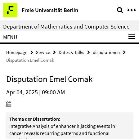
Springe
Service
Freie Universität Berlin
direkt
Navigation
zu
Department of Mathematics and Computer Science
Inhalt
MENU
Homepage
Service
Dates & Talks
disputationen
Disputation Emel Comak
Disputation Emel Comak
Apr 04, 2025 | 09:00 AM
Thema der Dissertation:
Integrative Analysis of enhancer hijacking events in
cancer reveals recurring patterns and functional