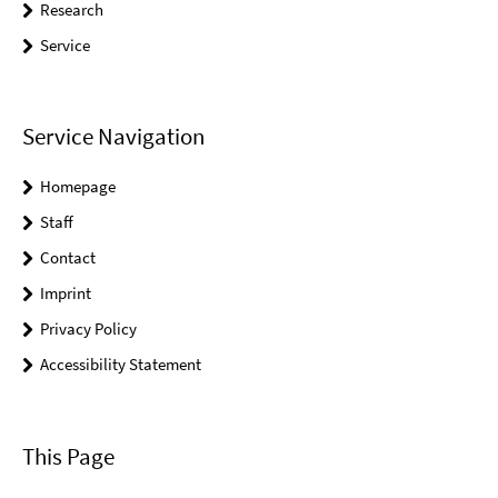
Research
Service
Service Navigation
Homepage
Staff
Contact
Imprint
Privacy Policy
Accessibility Statement
This Page