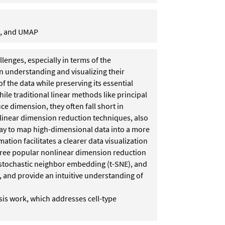
E, and UMAP
enges, especially in terms of the
in understanding and visualizing their
f the data while preserving its essential
hile traditional linear methods like principal
 dimension, they often fall short in
nlinear dimension reduction techniques, also
way to map high-dimensional data into a more
ion facilitates a clearer data visualization
e three popular nonlinear dimension reduction
 stochastic neighbor embedding (t-SNE), and
and provide an intuitive understanding of
sis work, which addresses cell-type