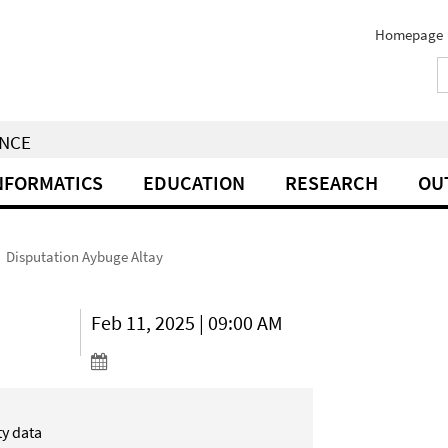
Homepage
ENCE
NFORMATICS
EDUCATION
RESEARCH
OU
Disputation Aybuge Altay
Feb 11, 2025 | 09:00 AM
ty data