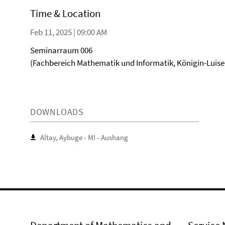
Time & Location
Feb 11, 2025 | 09:00 AM
Seminarraum 006
(Fachbereich Mathematik und Informatik, Königin-Luise-S
DOWNLOADS
Altay, Aybuge - MI - Aushang