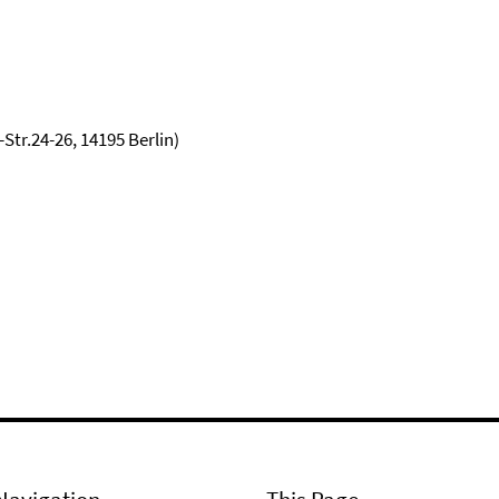
tr.24-26, 14195 Berlin)