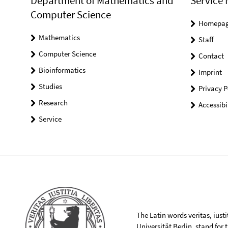
Department of Mathematics and
Service 
Computer Science
Homepa
Mathematics
Staff
Computer Science
Contact
Bioinformatics
Imprint
Studies
Privacy P
Research
Accessibi
Service
The Latin words veritas, iusti
Universität Berlin, stand for