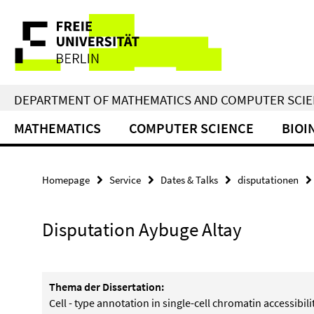
Springe
Service
direkt
zu
Navigation
Inhalt
DEPARTMENT OF MATHEMATICS AND COMPUTER SCI
MATHEMATICS
COMPUTER SCIENCE
BIOI
Homepage
Service
Dates & Talks
disputationen
Disputation Aybuge Altay
Thema der Dissertation:
Cell - type annotation in single-cell chromatin accessibili