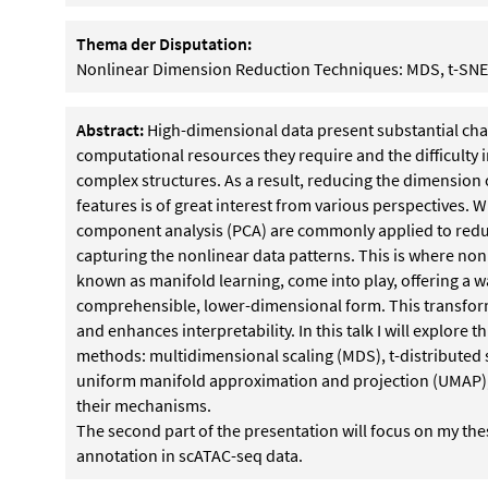
Thema der Disputation:
Nonlinear Dimension Reduction Techniques: MDS, t-SN
Abstract:
High-dimensional data present substantial chall
computational resources they require and the difficulty 
complex structures. As a result, reducing the dimension o
features is of great interest from various perspectives. W
component analysis (PCA) are commonly applied to reduce
capturing the nonlinear data patterns. This is where no
known as manifold learning, come into play, offering a 
comprehensible, lower-dimensional form. This transformat
and enhances interpretability. In this talk I will explor
methods: multidimensional scaling (MDS), t-distributed
uniform manifold approximation and projection (UMAP), 
their mechanisms.
The second part of the presentation will focus on my the
annotation in scATAC-seq data.