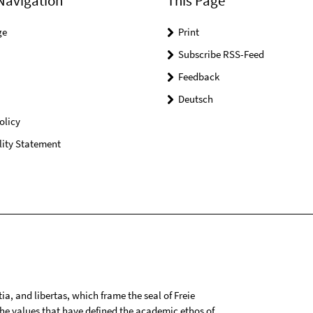
Navigation
This Page
ge
Print
Subscribe RSS-Feed
Feedback
Deutsch
olicy
lity Statement
tia, and libertas, which frame the seal of Freie
 the values that have defined the academic ethos of