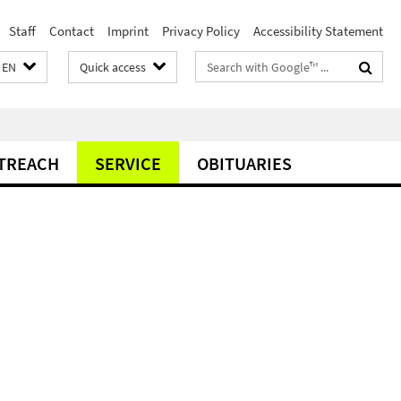
Staff
Contact
Imprint
Privacy Policy
Accessibility Statement
Search
EN
Quick access
terms
TREACH
SERVICE
OBITUARIES