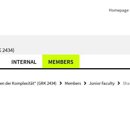
Homepage
 2434)
INTERNAL
MEMBERS
ten der Komplexität" (GRK 2434)
Members
Junior Faculty
Sha