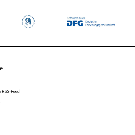
e
e RSS-Feed
k