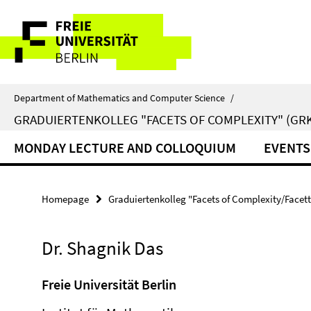
Springe
Service
direkt
zu
Navigation
Inhalt
Department of Mathematics and Computer Science
/
GRADUIERTENKOLLEG "FACETS OF COMPLEXITY" (GRK
MONDAY LECTURE AND COLLOQUIUM
EVENTS
Homepage
Graduiertenkolleg "Facets of Complexity/Facet
Dr. Shagnik Das
Freie Universität Berlin