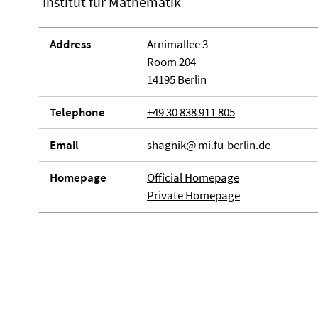
Institut für Mathematik
Address
Arnimallee 3
Room 204
14195 Berlin
Telephone
+49 30 838 911 805
Email
shagnik@ mi.fu-berlin.de
Homepage
Official Homepage
Private Homepage