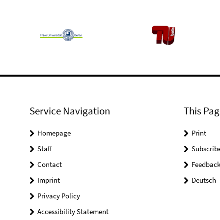
Service Navigation
This Pag
Homepage
Print
Staff
Subscrib
Contact
Feedbac
Imprint
Deutsch
Privacy Policy
Accessibility Statement