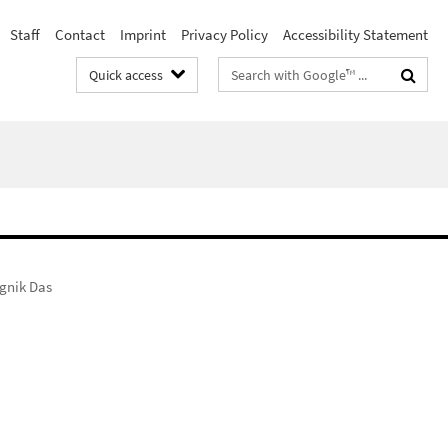
Staff
Contact
Imprint
Privacy Policy
Accessibility Statement
Search
Quick access
terms
gnik Das