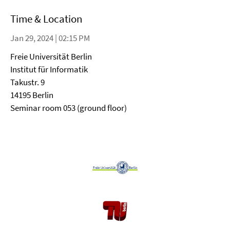
Time & Location
Jan 29, 2024 | 02:15 PM
Freie Universität Berlin
Institut für Informatik
Takustr. 9
14195 Berlin
Seminar room 053 (ground floor)