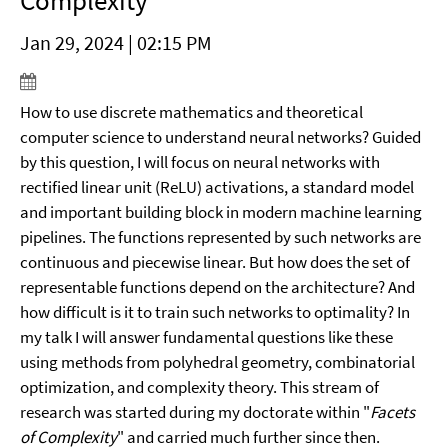
Complexity
Jan 29, 2024 | 02:15 PM
How to use discrete mathematics and theoretical
computer science to understand neural networks? Guided
by this question, I will focus on neural networks with
rectified linear unit (ReLU) activations, a standard model
and important building block in modern machine learning
pipelines. The functions represented by such networks are
continuous and piecewise linear. But how does the set of
representable functions depend on the architecture? And
how difficult is it to train such networks to optimality? In
my talk I will answer fundamental questions like these
using methods from polyhedral geometry, combinatorial
optimization, and complexity theory. This stream of
research was started during my doctorate within "
Facets
of Complexity
" and carried much further since then.