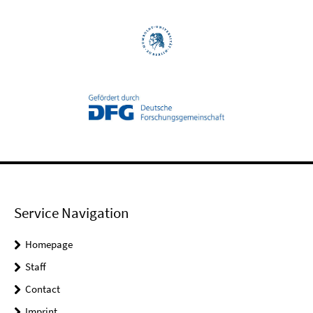
Service Navigation
Homepage
Staff
Contact
Imprint