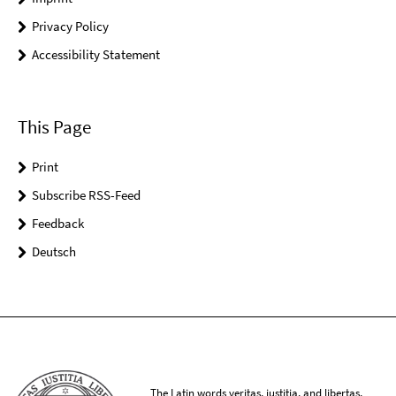
Privacy Policy
Accessibility Statement
This Page
Print
Subscribe RSS-Feed
Feedback
Deutsch
The Latin words veritas, iustitia, and libertas,