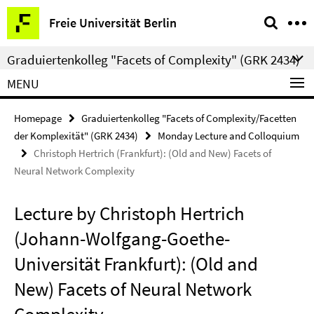
Springe
Service
Freie Universität Berlin
direkt
Navigation
zu
Graduiertenkolleg "Facets of Complexity" (GRK 2434)
Inhalt
MENU
Homepage
Graduiertenkolleg "Facets of Complexity/Facetten
der Komplexität" (GRK 2434)
Monday Lecture and Colloquium
Christoph Hertrich (Frankfurt): (Old and New) Facets of
Neural Network Complexity
Lecture by Christoph Hertrich
(Johann-Wolfgang-Goethe-
Universität Frankfurt): (Old and
New) Facets of Neural Network