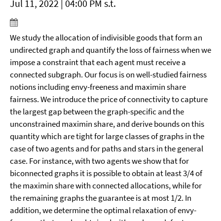
Jul 11, 2022 | 04:00 PM s.t.
We study the allocation of indivisible goods that form an
undirected graph and quantify the loss of fairness when we
impose a constraint that each agent must receive a
connected subgraph. Our focus is on well-studied fairness
notions including envy-freeness and maximin share
fairness. We introduce the price of connectivity to capture
the largest gap between the graph-specific and the
unconstrained maximin share, and derive bounds on this
quantity which are tight for large classes of graphs in the
case of two agents and for paths and stars in the general
case. For instance, with two agents we show that for
biconnected graphs it is possible to obtain at least 3/4 of
the maximin share with connected allocations, while for
the remaining graphs the guarantee is at most 1/2. In
addition, we determine the optimal relaxation of envy-