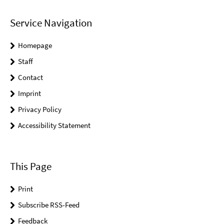
Service Navigation
Homepage
Staff
Contact
Imprint
Privacy Policy
Accessibility Statement
This Page
Print
Subscribe RSS-Feed
Feedback