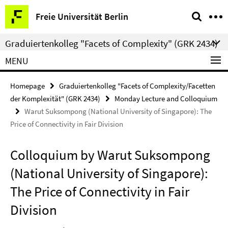
Springe
Service
Freie Universität Berlin
direkt
Navigation
zu
Graduiertenkolleg "Facets of Complexity" (GRK 2434)
Inhalt
MENU
Homepage
Graduiertenkolleg "Facets of Complexity/Facetten
der Komplexität" (GRK 2434)
Monday Lecture and Colloquium
Warut Suksompong (National University of Singapore): The
Price of Connectivity in Fair Division
Colloquium by Warut Suksompong
(National University of Singapore):
The Price of Connectivity in Fair
Division