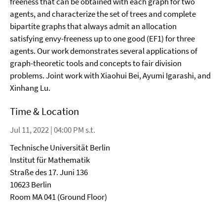
freeness that can be obtained with each graph for two
agents, and characterize the set of trees and complete
bipartite graphs that always admit an allocation
satisfying envy-freeness up to one good (EF1) for three
agents. Our work demonstrates several applications of
graph-theoretic tools and concepts to fair division
problems. Joint work with Xiaohui Bei, Ayumi Igarashi, and
Xinhang Lu.
Time & Location
Jul 11, 2022 | 04:00 PM s.t.
Technische Universität Berlin
Institut für Mathematik
Straße des 17. Juni 136
10623 Berlin
Room MA 041 (Ground Floor)