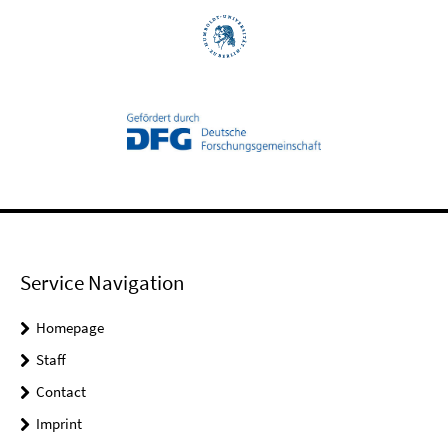
Service Navigation
Homepage
Staff
Contact
Imprint