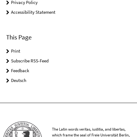
Privacy Policy
Accessibility Statement
This Page
Print
Subscribe RSS-Feed
Feedback
Deutsch
The Latin words veritas, iustitia, and libertas,
which frame the seal of Freie Universität Berlin,