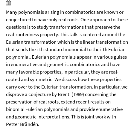
Many polynomials arising in combinatorics are known or
conjectured to have only real roots. One approach to these
questions is to study transformations that preserve the
real-rootedness property. This talk is centered around the
Eulerian transformation which is the linear transformation
that sends the i-th standard monomial to the i-th Eulerian
polynomial. Eulerian polynomials appear in various guises
in enumerative and geometric combinatorics and have
many favorable properties, in particular, they are real-
rooted and symmetric. We discuss how these properties
carry over to the Eulerian transformation. In particular, we
disprove a conjecture by Brenti (1989) concerning the
preservation of real roots, extend recent results on
binomial Eulerian polynomials and provide enumerative
and geometric interpretations. This is joint work with
Petter Brändén.