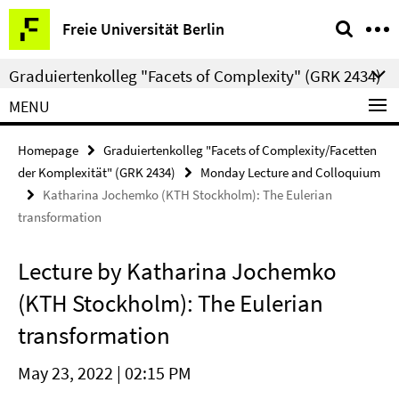
Springe
Service
Freie Universität Berlin
direkt
Navigation
zu
Graduiertenkolleg "Facets of Complexity" (GRK 2434)
Inhalt
MENU
Homepage
Graduiertenkolleg "Facets of Complexity/Facetten
der Komplexität" (GRK 2434)
Monday Lecture and Colloquium
Katharina Jochemko (KTH Stockholm): The Eulerian
transformation
Lecture by Katharina Jochemko
(KTH Stockholm): The Eulerian
transformation
May 23, 2022 | 02:15 PM