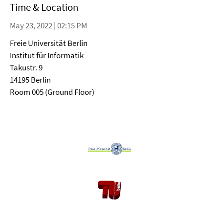
Time & Location
May 23, 2022 | 02:15 PM
Freie Universität Berlin
Institut für Informatik
Takustr. 9
14195 Berlin
Room 005 (Ground Floor)