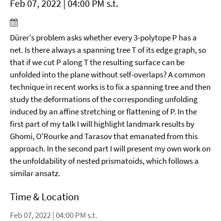
Feb 07, 2022 | 04:00 PM s.t.
Dürer's problem asks whether every 3-polytope P has a
net. Is there always a spanning tree T of its edge graph, so
that if we cut P along T the resulting surface can be
unfolded into the plane without self-overlaps? A common
technique in recent works is to fix a spanning tree and then
study the deformations of the corresponding unfolding
induced by an affine stretching or flattening of P. In the
first part of my talk I will highlight landmark results by
Ghomi, O'Rourke and Tarasov that emanated from this
approach. In the second part I will present my own work on
the unfoldability of nested prismatoids, which follows a
similar ansatz.
Time & Location
Feb 07, 2022 | 04:00 PM s.t.