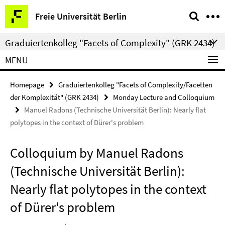
Springe
Service
Freie Universität Berlin
direkt
Navigation
zu
Graduiertenkolleg "Facets of Complexity" (GRK 2434)
Inhalt
MENU
Homepage
Graduiertenkolleg "Facets of Complexity/Facetten
der Komplexität" (GRK 2434)
Monday Lecture and Colloquium
Manuel Radons (Technische Universität Berlin): Nearly flat
polytopes in the context of Dürer's problem
Colloquium by Manuel Radons
(Technische Universität Berlin):
Nearly flat polytopes in the context
of Dürer's problem