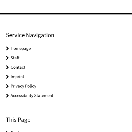
Service Navigation
Homepage
Staff
Contact
Imprint
Privacy Policy
Accessibility Statement
This Page