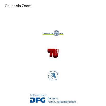
Online via Zoom.