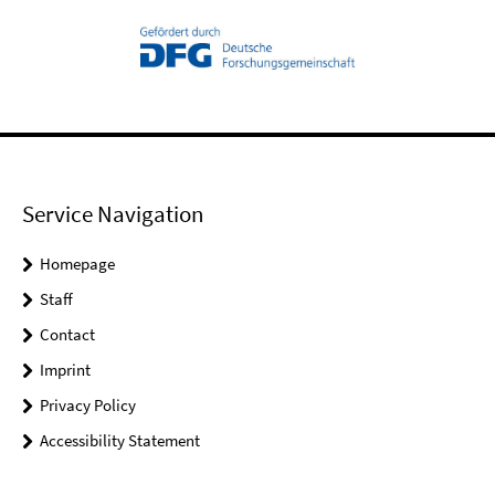
Service Navigation
Homepage
Staff
Contact
Imprint
Privacy Policy
Accessibility Statement