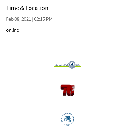
Time & Location
Feb 08, 2021 | 02:15 PM
online