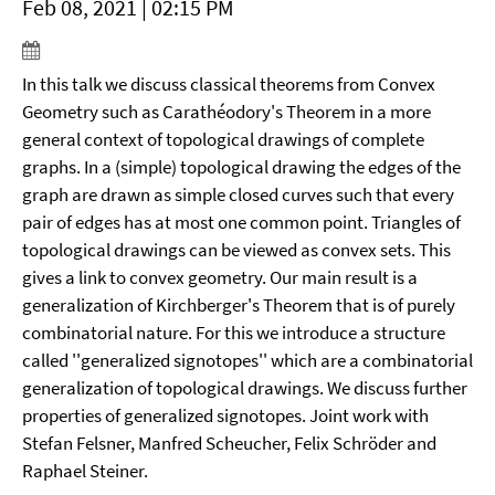
Feb 08, 2021 | 02:15 PM
In this talk we discuss classical theorems from Convex
Geometry such as Carathéodory's Theorem in a more
general context of topological drawings of complete
graphs. In a (simple) topological drawing the edges of the
graph are drawn as simple closed curves such that every
pair of edges has at most one common point. Triangles of
topological drawings can be viewed as convex sets. This
gives a link to convex geometry. Our main result is a
generalization of Kirchberger's Theorem that is of purely
combinatorial nature. For this we introduce a structure
called ''generalized signotopes'' which are a combinatorial
generalization of topological drawings. We discuss further
properties of generalized signotopes. Joint work with
Stefan Felsner, Manfred Scheucher, Felix Schröder and
Raphael Steiner.