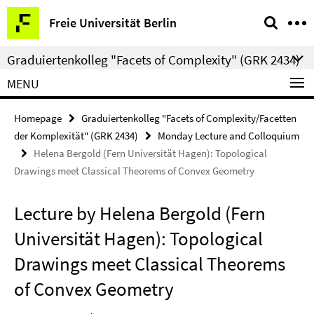
Springe
Service
Freie Universität Berlin
direkt
Navigation
zu
Graduiertenkolleg "Facets of Complexity" (GRK 2434)
Inhalt
MENU
Homepage
Graduiertenkolleg "Facets of Complexity/Facetten
der Komplexität" (GRK 2434)
Monday Lecture and Colloquium
Helena Bergold (Fern Universität Hagen): Topological
Drawings meet Classical Theorems of Convex Geometry
Lecture by Helena Bergold (Fern
Universität Hagen): Topological
Drawings meet Classical Theorems
of Convex Geometry