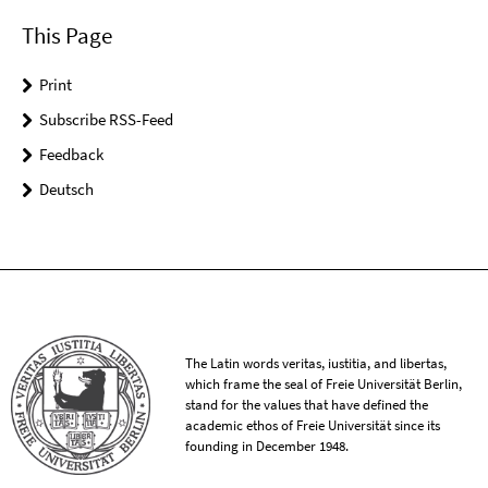
This Page
Print
Subscribe RSS-Feed
Feedback
Deutsch
The Latin words veritas, iustitia, and libertas,
which frame the seal of Freie Universität Berlin,
stand for the values that have defined the
academic ethos of Freie Universität since its
founding in December 1948.