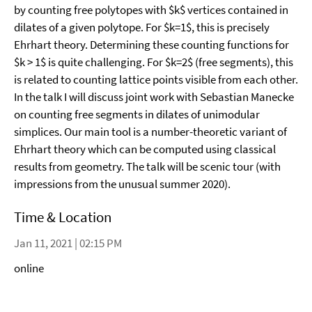
by counting free polytopes with $k$ vertices contained in
dilates of a given polytope. For $k=1$, this is precisely
Ehrhart theory. Determining these counting functions for
$k > 1$ is quite challenging. For $k=2$ (free segments), this
is related to counting lattice points visible from each other.
In the talk I will discuss joint work with Sebastian Manecke
on counting free segments in dilates of unimodular
simplices. Our main tool is a number-theoretic variant of
Ehrhart theory which can be computed using classical
results from geometry. The talk will be scenic tour (with
impressions from the unusual summer 2020).
Time & Location
Jan 11, 2021 | 02:15 PM
online