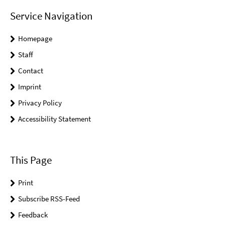
Service Navigation
Homepage
Staff
Contact
Imprint
Privacy Policy
Accessibility Statement
This Page
Print
Subscribe RSS-Feed
Feedback