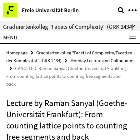
Springe
Service
Freie Universität Berlin
direkt
Navigation
zu
Graduiertenkolleg "Facets of Complexity" (GRK 2434)
Inhalt
MENU
Homepage
Graduiertenkolleg "Facets of Complexity/Facetten
der Komplexität" (GRK 2434)
Monday Lecture and Colloquium
CANCELED: Raman Sanyal (Goethe-Universität Frankfurt):
From counting lattice points to counting free segments and
back
Lecture by Raman Sanyal (Goethe-
Universität Frankfurt): From
counting lattice points to counting
free segments and back