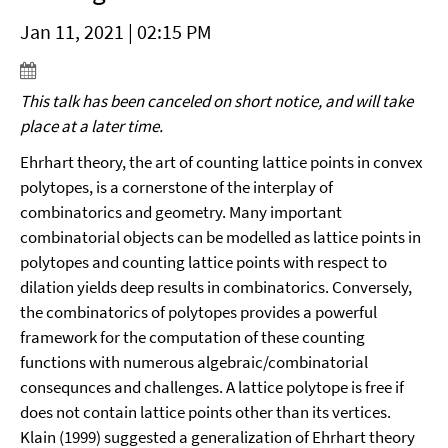
Jan 11, 2021 | 02:15 PM
This talk has been canceled on short notice, and will take
place at a later time.
Ehrhart theory, the art of counting lattice points in convex
polytopes, is a cornerstone of the interplay of
combinatorics and geometry. Many important
combinatorial objects can be modelled as lattice points in
polytopes and counting lattice points with respect to
dilation yields deep results in combinatorics. Conversely,
the combinatorics of polytopes provides a powerful
framework for the computation of these counting
functions with numerous algebraic/combinatorial
consequnces and challenges. A lattice polytope is free if
does not contain lattice points other than its vertices.
Klain (1999) suggested a generalization of Ehrhart theory