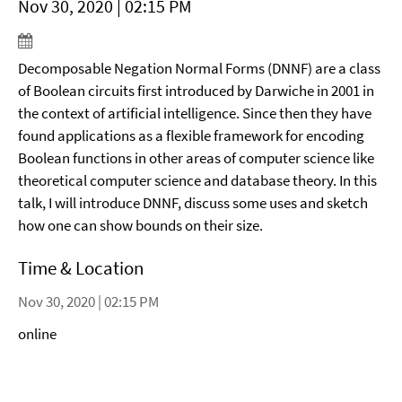
Nov 30, 2020 | 02:15 PM
Decomposable Negation Normal Forms (DNNF) are a class
of Boolean circuits first introduced by Darwiche in 2001 in
the context of artificial intelligence. Since then they have
found applications as a flexible framework for encoding
Boolean functions in other areas of computer science like
theoretical computer science and database theory. In this
talk, I will introduce DNNF, discuss some uses and sketch
how one can show bounds on their size.
Time & Location
Nov 30, 2020 | 02:15 PM
online