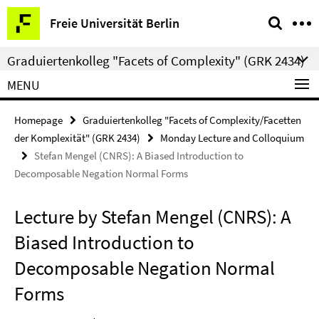
Springe
Service
Freie Universität Berlin
direkt
Navigation
zu
Graduiertenkolleg "Facets of Complexity" (GRK 2434)
Inhalt
MENU
Homepage
Graduiertenkolleg "Facets of Complexity/Facetten
der Komplexität" (GRK 2434)
Monday Lecture and Colloquium
Stefan Mengel (CNRS): A Biased Introduction to
Decomposable Negation Normal Forms
Lecture by Stefan Mengel (CNRS): A
Biased Introduction to
Decomposable Negation Normal
Forms