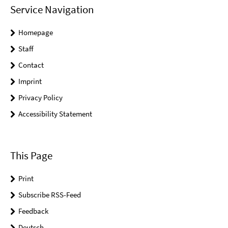
Service Navigation
Homepage
Staff
Contact
Imprint
Privacy Policy
Accessibility Statement
This Page
Print
Subscribe RSS-Feed
Feedback
Deutsch