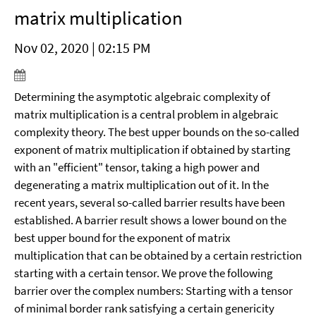
matrix multiplication
Nov 02, 2020 | 02:15 PM
Determining the asymptotic algebraic complexity of
matrix multiplication is a central problem in algebraic
complexity theory. The best upper bounds on the so-called
exponent of matrix multiplication if obtained by starting
with an "efficient" tensor, taking a high power and
degenerating a matrix multiplication out of it.
In the
recent years, several so-called barrier results have been
established. A barrier result shows a lower bound on the
best upper bound for the exponent of matrix
multiplication that can be obtained by a certain restriction
starting with a certain tensor. We prove the following
barrier over the complex numbers: Starting with a tensor
of minimal border rank satisfying a certain genericity