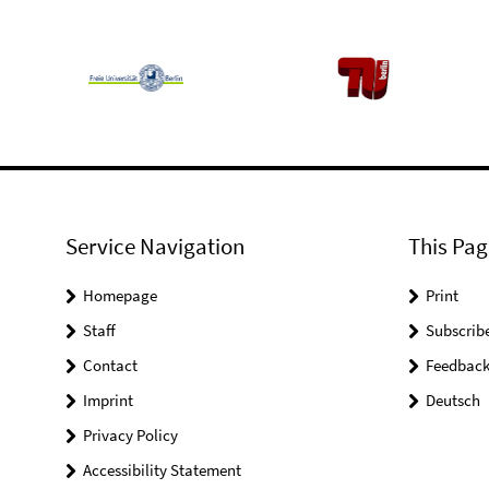
Service Navigation
This Pag
Homepage
Print
Staff
Subscrib
Contact
Feedbac
Imprint
Deutsch
Privacy Policy
Accessibility Statement