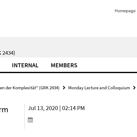
Homepage
 2434)
INTERNAL
MEMBERS
ten der Komplexität" (GRK 2434)
Monday Lecture and Colloquium
erm
Jul 13, 2020 | 02:14 PM