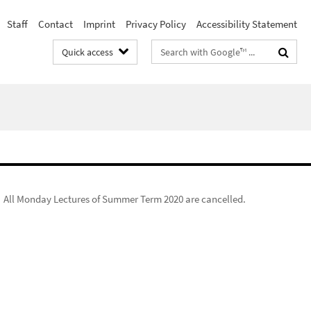
Staff
Contact
Imprint
Privacy Policy
Accessibility Statement
Search
Quick access
terms
All Monday Lectures of Summer Term 2020 are cancelled.