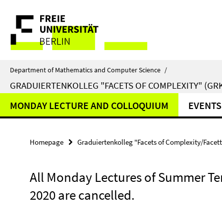
Springe
Service
direkt
zu
Navigation
Inhalt
Department of Mathematics and Computer Science
/
GRADUIERTENKOLLEG "FACETS OF COMPLEXITY" (GRK
MONDAY LECTURE AND COLLOQUIUM
EVENTS
Homepage
Graduiertenkolleg "Facets of Complexity/Facet
All Monday Lectures of Summer T
2020 are cancelled.