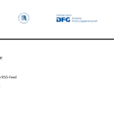
e
e RSS-Feed
k